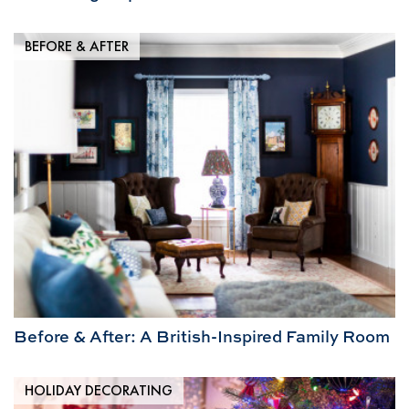
BEFORE & AFTER
Before & After: A British-Inspired Family Room
HOLIDAY DECORATING