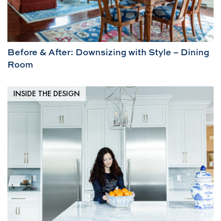
Before & After: Downsizing with Style – Dining
Room
INSIDE THE DESIGN