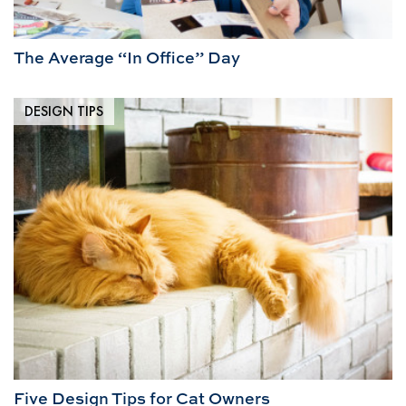
The Average “In Office” Day
DESIGN TIPS
Five Design Tips for Cat Owners