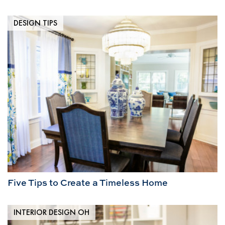
DESIGN TIPS
Five Tips to Create a Timeless Home
INTERIOR DESIGN OH