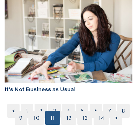
It’s Not Business as Usual
<
1
2
3
4
5
6
7
8
9
10
11
12
13
14
>