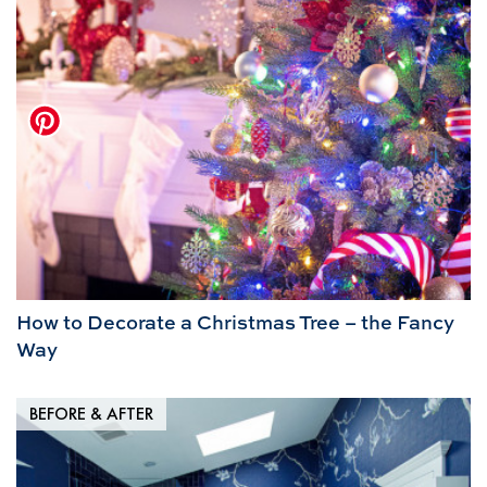
How to Decorate a Christmas Tree – the Fancy
Way
BEFORE & AFTER