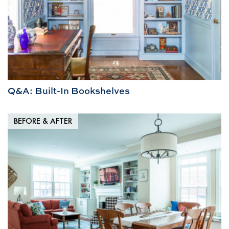
Q&A: Built-In Bookshelves
BEFORE & AFTER