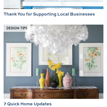
Thank You for Supporting Local Businesses
DESIGN TIPS
7 Quick Home Updates