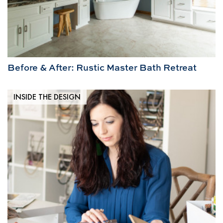
Before & After: Rustic Master Bath Retreat
INSIDE THE DESIGN