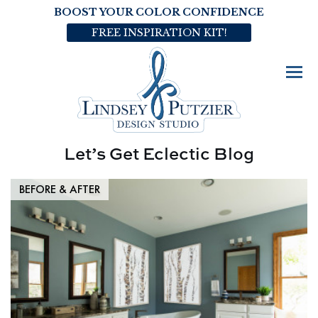
BOOST YOUR COLOR CONFIDENCE
FREE INSPIRATION KIT!
Let’s Get Eclectic Blog
BEFORE & AFTER