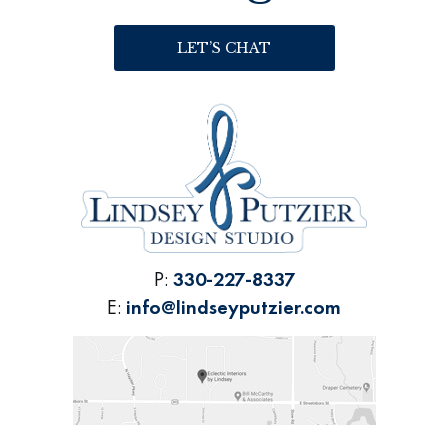
LET’S CHAT
P:
330-227-8337
E:
info@lindseyputzier.com