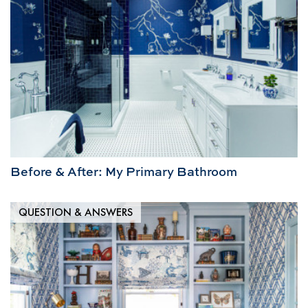
Before & After: My Primary Bathroom
QUESTION & ANSWERS