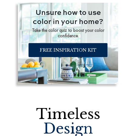
Unsure how to use
color in your home?
Take the color quiz to boost your color
confidence.
FREE INSPIRATION KIT
Timeless
Design