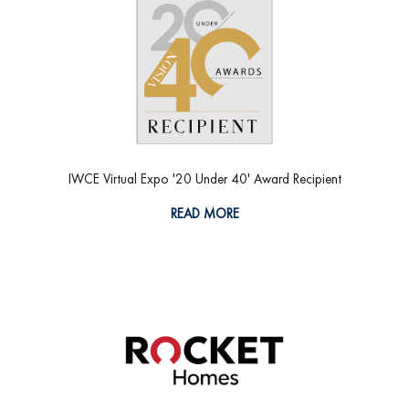
IWCE Virtual Expo '20 Under 40' Award Recipient
READ MORE