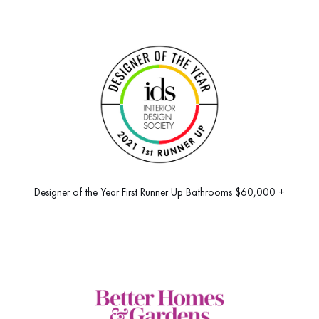
Designer of the Year First Runner Up Bathrooms $60,000 +