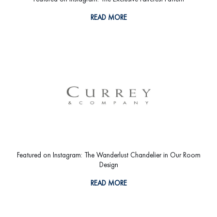
READ MORE
Featured on Instagram: The Wanderlust Chandelier in Our Room
Design
READ MORE