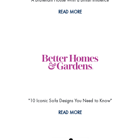
READ MORE
"10 Iconic Sofa Designs You Need to Know"
READ MORE