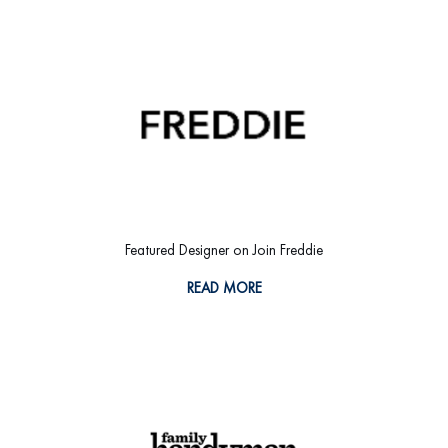
Featured Designer on Join Freddie
READ MORE