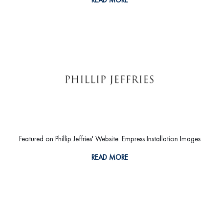
Featured on Phillip Jeffries' Website: Empress Installation Images
READ MORE