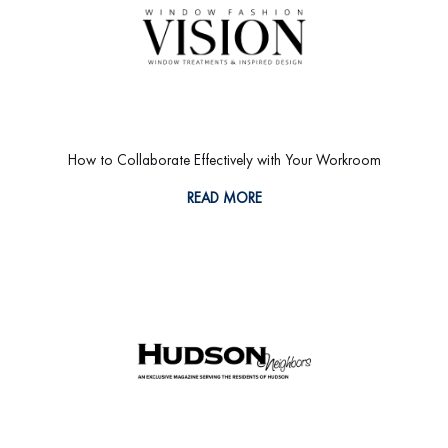
How to Collaborate Effectively with Your Workroom
READ MORE