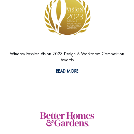
Window Fashion Vision 2023 Design & Workroom Competition
Awards
READ MORE