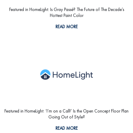
Featured in HomeLight: Is Gray Passé? The Future of The Decade’s
Hottest Paint Color
READ MORE
Featured in HomeLight: ‘I’m on a Call!’ Is the Open Concept Floor Plan
Going Out of Style?
READ MORE