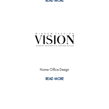
READ MORE
Home Office Design
READ MORE