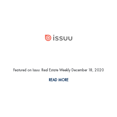
Featured on Issuu: Real Estate Weekly December 18, 2020
READ MORE