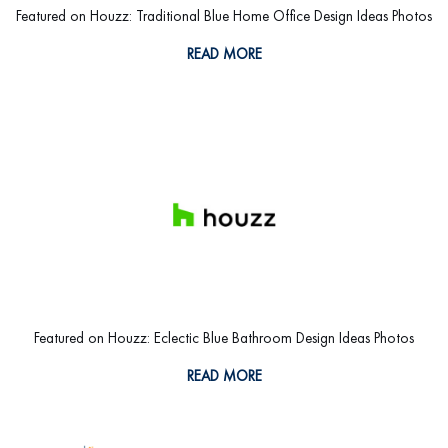
Featured on Houzz: Traditional Blue Home Office Design Ideas Photos
READ MORE
Featured on Houzz: Eclectic Blue Bathroom Design Ideas Photos
READ MORE