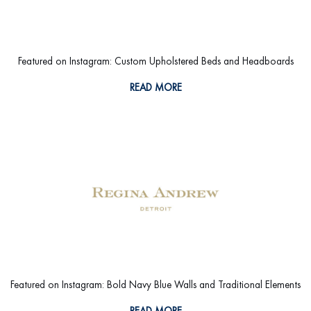
Featured on Instagram: Custom Upholstered Beds and Headboards
READ MORE
Featured on Instagram: Bold Navy Blue Walls and Traditional Elements
READ MORE