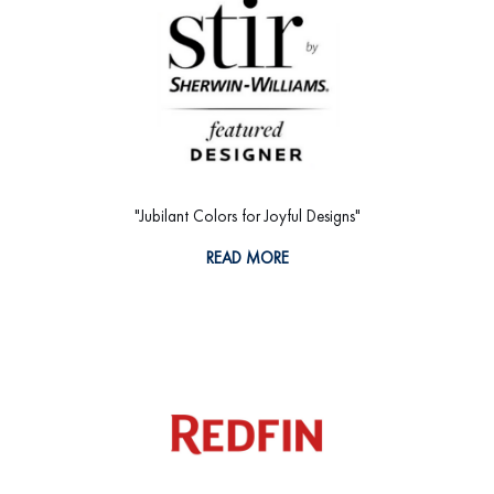
"Jubilant Colors for Joyful Designs"
READ MORE