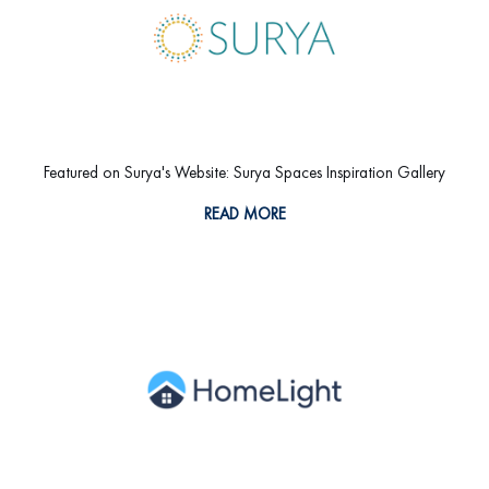
Featured on Surya's Website: Surya Spaces Inspiration Gallery
READ MORE