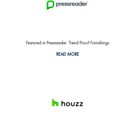
Featured in Pressreader: Trend Proof Furnishings
READ MORE