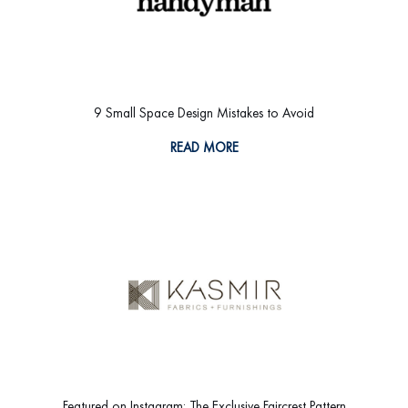
9 Small Space Design Mistakes to Avoid
READ MORE
Featured on Instagram: The Exclusive Faircrest Pattern