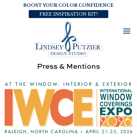
BOOST YOUR COLOR CONFIDENCE
FREE INSPIRATION KIT!
Press & Mentions