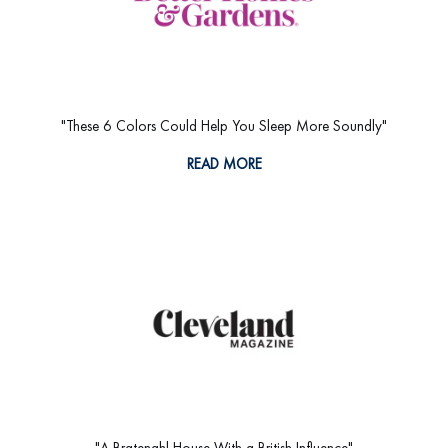
"These 6 Colors Could Help You Sleep More Soundly"
READ MORE
"A Bratenahl House With a British Influence"