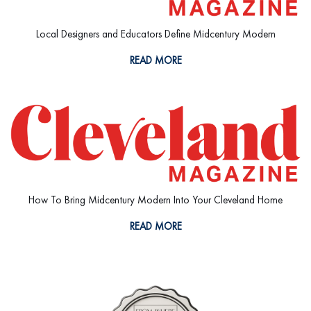
Local Designers and Educators Define Midcentury Modern
READ MORE
How To Bring Midcentury Modern Into Your Cleveland Home
READ MORE