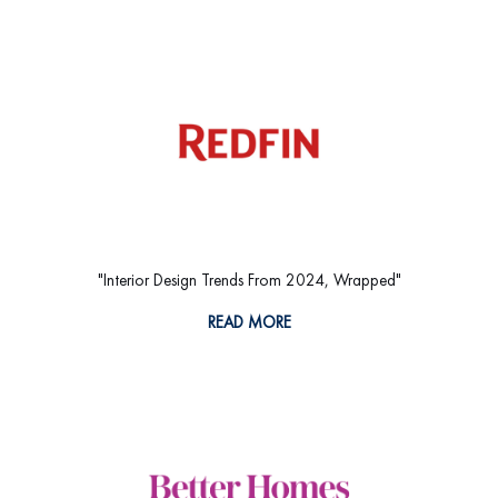
"Interior Design Trends From 2024, Wrapped"
READ MORE