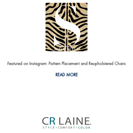
Featured on Instagram: Pattern Placement and Reupholstered Chairs
READ MORE