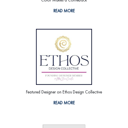
READ MORE
Featured Designer on Ethos Design Collective
READ MORE