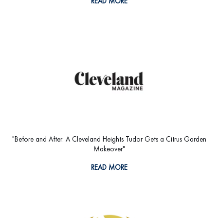
READ MORE
"Before and After: A Cleveland Heights Tudor Gets a Citrus Garden
Makeover"
READ MORE