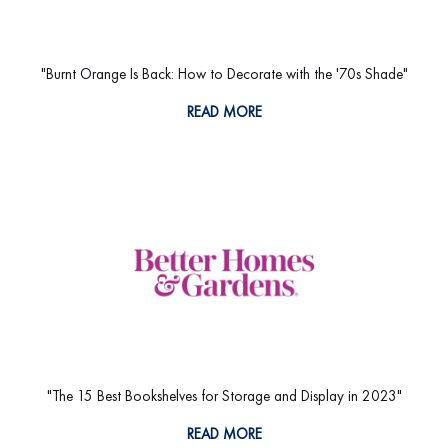
"Burnt Orange Is Back: How to Decorate with the '70s Shade"
READ MORE
"The 15 Best Bookshelves for Storage and Display in 2023"
READ MORE