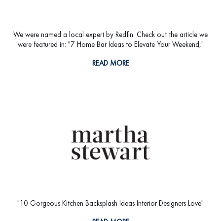
We were named a local expert by Redfin. Check out the article we
were featured in: "7 Home Bar Ideas to Elevate Your Weekend,"
READ MORE
"10 Gorgeous Kitchen Backsplash Ideas Interior Designers Love"