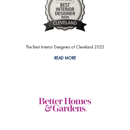
The Best Interior Designers of Cleveland 2025
READ MORE