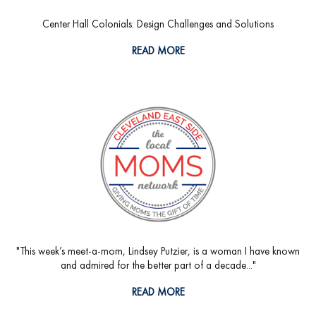
Center Hall Colonials: Design Challenges and Solutions
READ MORE
"This week’s meet-a-mom, Lindsey Putzier, is a woman I have known
and admired for the better part of a decade..."
READ MORE