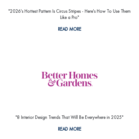
"2026's Hottest Pattern Is Circus Stripes - Here's How To Use Them
Like a Pro"
READ MORE
"8 Interior Design Trends That Will Be Everywhere in 2025"
READ MORE