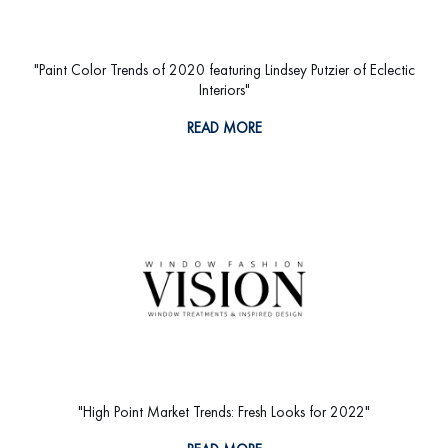
"Paint Color Trends of 2020 featuring Lindsey Putzier of Eclectic
Interiors"
READ MORE
"High Point Market Trends: Fresh Looks for 2022"