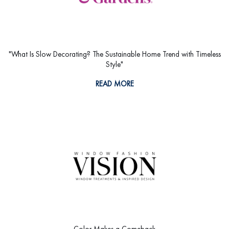
"What Is Slow Decorating? The Sustainable Home Trend with Timeless
Style"
READ MORE
Color Makes a Comeback