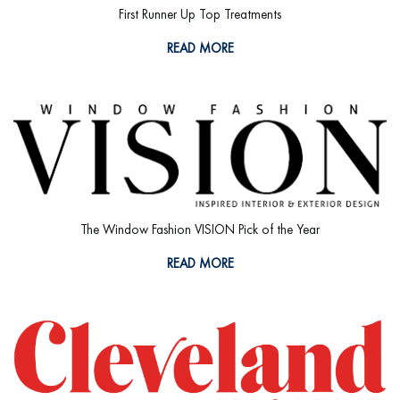
First Runner Up Top Treatments
READ MORE
The Window Fashion VISION Pick of the Year
READ MORE