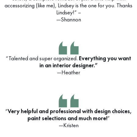
accessorizing (like me), Lindsey is the one for you. Thanks
Lindsey!” –
—Shannon
“Talented and super organized.
Everything you want
in an interior designer.”
—Heather
“
Very helpful and professional with design choices,
paint selections and much more!
”
—Kristen