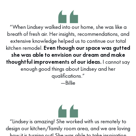
“When Lindsey walked into our home, she was like a
breath of fresh air. Her insights, recommendations, and
extensive knowledge helped us to continue our total
kitchen remodel.
Even though our space was gutted
she was able to envision our dream and make
thoughtful improvements of our ideas.
I cannot say
enough good things about Lindsey and her
qualifications.”
—Billie
“Lindsey is amazing! She worked with us remotely to
design our kitchen/family room area, and we are loving
how it is turning out! She was able to take inspiration