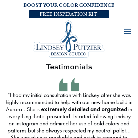
BOOST YOUR COLOR CONFIDENCE
FREE INSPIRATION KIT!
Testimonials
“I had my initial consultation with Lindsey after she was
highly recommended to help with our new home build in
Aurora…She is
extremely detailed and organized
in
everything that is presented. I started following Lindsey
on instagram and admired her use of bold colors and
patterns but she always respected my neutral pallet…
She was always reachable and quick to respond to