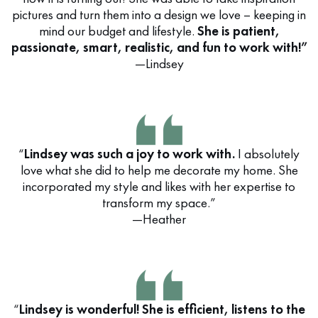
pictures and turn them into a design we love – keeping in
mind our budget and lifestyle.
She is patient,
passionate, smart, realistic, and fun to work with!”
—Lindsey
“
Lindsey was such a joy to work with.
I absolutely
love what she did to help me decorate my home. She
incorporated my style and likes with her expertise to
transform my space.”
—Heather
“
Lindsey is wonderful! She is efficient, listens to the