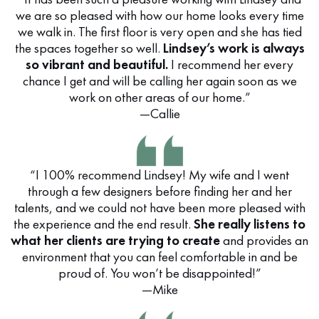
we are so pleased with how our home looks every time
we walk in. The first floor is very open and she has tied
the spaces together so well.
Lindsey’s work is always
so vibrant and beautiful.
I recommend her every
chance I get and will be calling her again soon as we
work on other areas of our home.”
—Callie
“I 100% recommend Lindsey! My wife and I went
through a few designers before finding her and her
talents, and we could not have been more pleased with
the experience and the end result.
She really listens to
what her clients are trying to create
and provides an
environment that you can feel comfortable in and be
proud of. You won’t be disappointed!”
—Mike