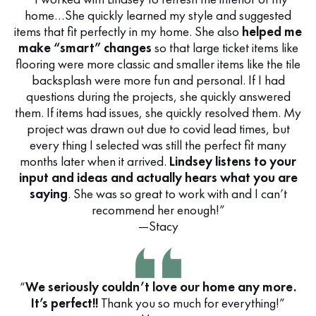
home…She quickly learned my style and suggested
items that fit perfectly in my home. She also
helped me
make “smart” changes
so that large ticket items like
flooring were more classic and smaller items like the tile
backsplash were more fun and personal. If I had
questions during the projects, she quickly answered
them. If items had issues, she quickly resolved them. My
project was drawn out due to covid lead times, but
every thing I selected was still the perfect fit many
months later when it arrived.
Lindsey listens to your
input and ideas and actually hears what you are
saying
. She was so great to work with and I can’t
recommend her enough!”
—Stacy
“
We seriously couldn’t love our home any more.
It’s perfect!!
Thank you so much for everything!”