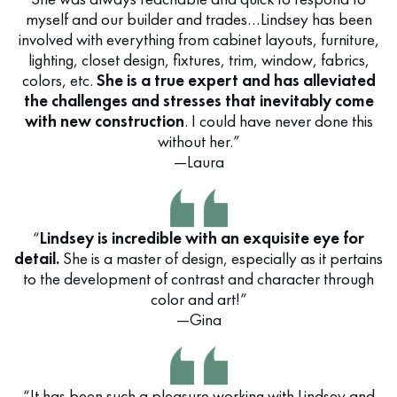
myself and our builder and trades…Lindsey has been
involved with everything from cabinet layouts, furniture,
lighting, closet design, fixtures, trim, window, fabrics,
colors, etc.
She is a true expert and has alleviated
the challenges and stresses that inevitably come
with new construction
. I could have never done this
without her.”
—Laura
“
Lindsey is incredible with an exquisite eye for
detail.
She is a master of design, especially as it pertains
to the development of contrast and character through
color and art!”
—Gina
“It has been such a pleasure working with Lindsey and