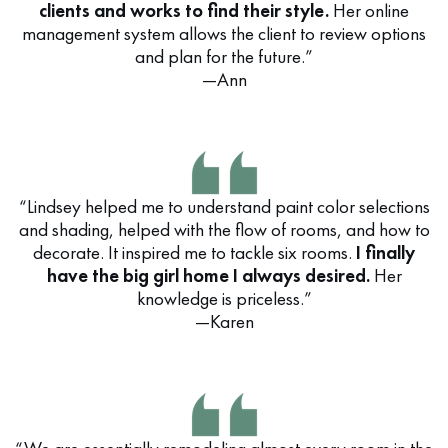
clients and works to find their style.
Her online
management system allows the client to review options
and plan for the future.”
—Ann
“Lindsey helped me to understand paint color selections
and shading, helped with the flow of rooms, and how to
decorate. It inspired me to tackle six rooms.
I finally
have the big girl home I always desired.
Her
knowledge is priceless.”
—Karen