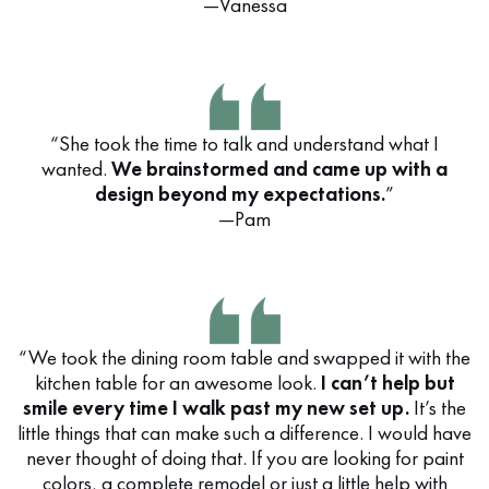
—Vanessa
“She took the time to talk and understand what I
wanted.
We brainstormed and came up with a
design beyond my expectations.
”
—Pam
“We took the dining room table and swapped it with the
kitchen table for an awesome look.
I can’t help but
smile every time I walk past my new set up.
It’s the
little things that can make such a difference. I would have
never thought of doing that. If you are looking for paint
colors, a complete remodel or just a little help with