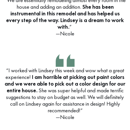
“We are essentially remodeling almost every room in the
house and adding an addition.
She has been
instrumental in this remodel and has helped us
every step of the way. Lindsey is a dream to work
with.
”
—Nicole
“I worked with Lindsey this week and wow what a great
experience!
I am horrible at picking out paint colors
and we were able to pick out a color design for our
entire house.
She was super helpful and made terrific
suggestions to stay on budget as well. We will definitely
call on Lindsey again for assistance in design! Highly
recommended!”
—Nicole