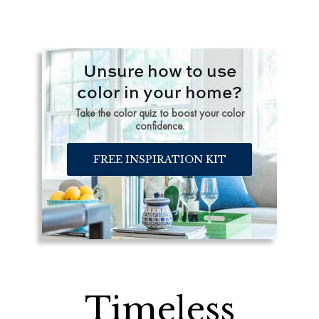
Unsure how to use
color in your home?
Take the color quiz to boost your color
confidence.
FREE INSPIRATION KIT
Timeless