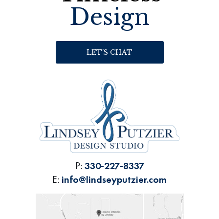
Design
LET’S CHAT
P:
330-227-8337
E:
info@lindseyputzier.com