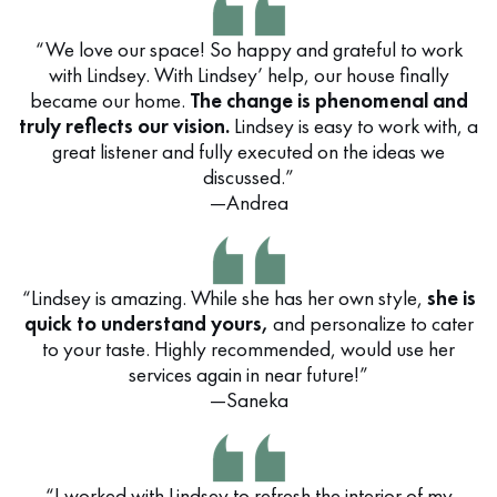
“We love our space! So happy and grateful to work
with Lindsey. With Lindsey’ help, our house finally
became our home.
The change is phenomenal and
truly reflects our vision.
Lindsey is easy to work with, a
great listener and fully executed on the ideas we
discussed.”
—Andrea
“Lindsey is amazing. While she has her own style,
she is
quick to understand yours,
and personalize to cater
to your taste. Highly recommended, would use her
services again in near future!”
—Saneka
“I worked with Lindsey to refresh the interior of my