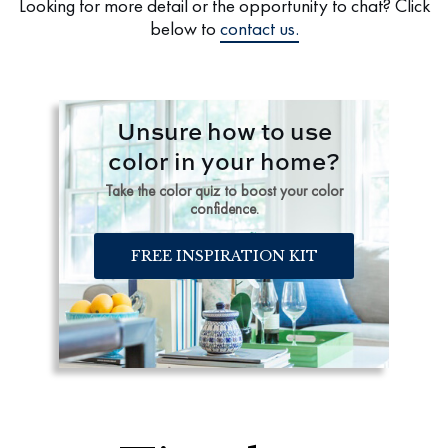
Looking for more detail or the opportunity to chat? Click
below to
contact us.
Unsure how to use
color in your home?
Take the color quiz to boost your color
confidence.
FREE INSPIRATION KIT