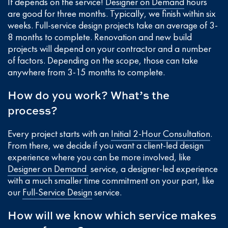
It depends on the service!
Designer on Demand
hours
are good for three months. Typically, we finish within six
weeks. Full-service design projects take an average of 3-
8 months to complete. Renovation and new build
projects will depend on your contractor and a number
of factors. Depending on the scope, those can take
anywhere from 3-15 months to complete.
How do you work? What’s the
process?
Every project starts with an
Initial 2-Hour Consultation
.
From there, we decide if you want a client-led design
experience where you can be more involved, like
Designer on Demand
service, a designer-led experience
with a much smaller time commitment on your part, like
our
Full-Service Design
service.
How will we know which service makes