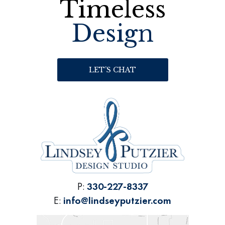
Timeless
Design
LET’S CHAT
P:
330-227-8337
E:
info@lindseyputzier.com