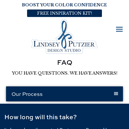
BOOST YOUR COLOR CONFIDENCE
FREE INSPIRATION KIT!
FAQ
YOU HAVE QUESTIONS. WE HAVE ANSWERS!
Our Process
How long will this take?