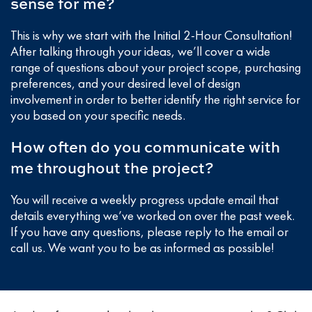
sense for me?
This is why we start with the Initial 2-Hour Consultation!
After talking through your ideas, we’ll cover a wide
range of questions about your project scope, purchasing
preferences, and your desired level of design
involvement in order to better identify the right service for
you based on your specific needs.
How often do you communicate with
me throughout the project?
You will receive a weekly progress update email that
details everything we’ve worked on over the past week.
If you have any questions, please reply to the email or
call us. We want you to be as informed as possible!