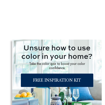
Unsure how to use
color in your home?
Take the color quiz to boost your color
confidence.
FREE INSPIRATION KIT