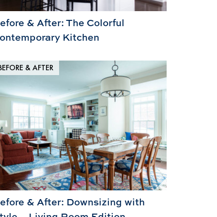
efore & After: The Colorful
ontemporary Kitchen
BEFORE & AFTER
efore & After: Downsizing with
tyle – Living Room Edition