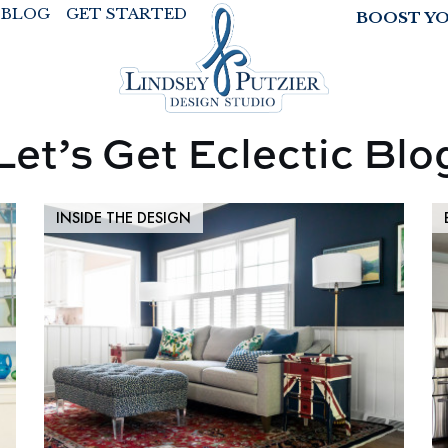
BLOG
GET STARTED
BOOST Y
Let’s Get Eclectic Blo
INSIDE THE DESIGN