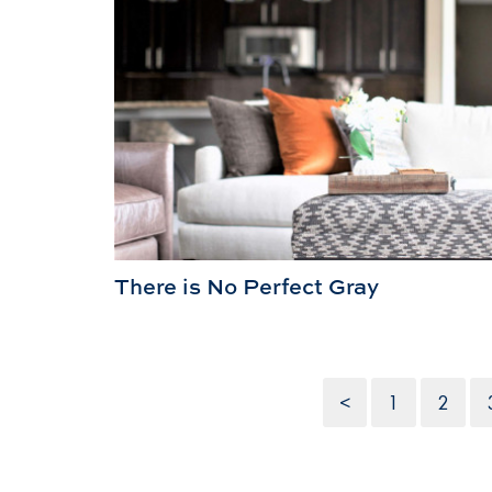
There is No Perfect Gray
<
1
2