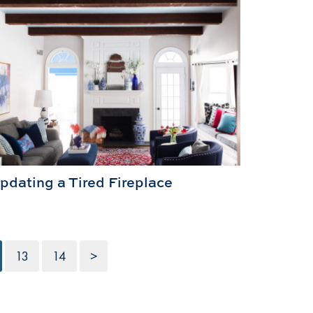
pdating a Tired Fireplace
13
14
>