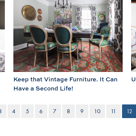
Keep that Vintage Furniture. It Can
U
Have a Second Life!
3
4
5
6
7
8
9
10
11
12