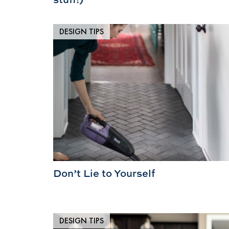
DESIGN TIPS
Don’t Lie to Yourself
DESIGN TIPS