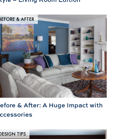
BEFORE & AFTER
efore & After: A Huge Impact with
ccessories
DESIGN TIPS