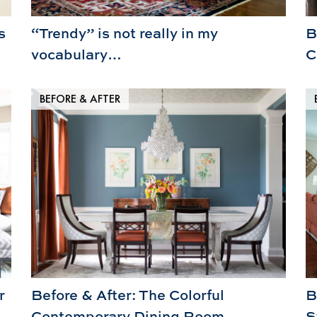
s
“Trendy” is not really in my
B
vocabulary…
C
BEFORE & AFTER
r
Before & After: The Colorful
B
Contemporary Dining Room
S