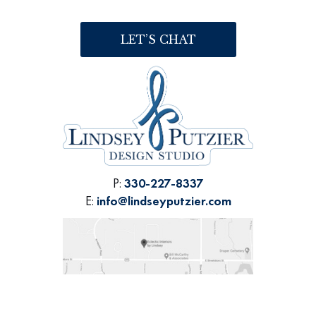
LET’S CHAT
P:
330-227-8337
E:
info@lindseyputzier.com