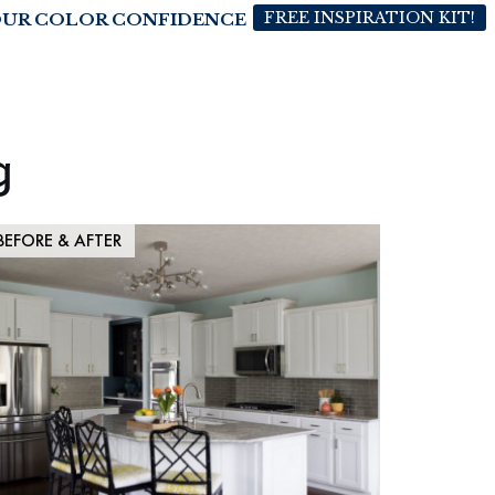
FREE INSPIRATION KIT!
OUR COLOR CONFIDENCE
g
BEFORE & AFTER