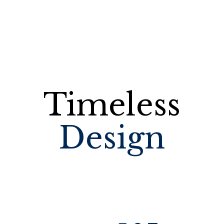
Timeless
Design