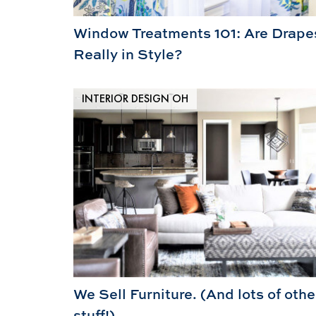
Window Treatments 101: Are Drape
Really in Style?
INTERIOR DESIGN OH
We Sell Furniture. (And lots of othe
stuff!)