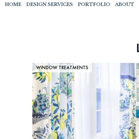
HOME
DESIGN SERVICES
PORTFOLIO
ABOUT
WINDOW TREATMENTS