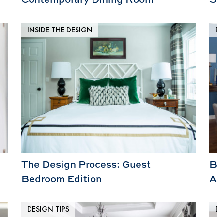
INSIDE THE DESIGN
The Design Process: Guest
B
Bedroom Edition
A
DESIGN TIPS