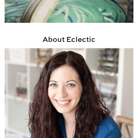
About Eclectic