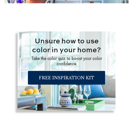
Unsure how to use
color in your home?
Take the color quiz to boost your color
confidence.
FREE INSPIRATION KIT