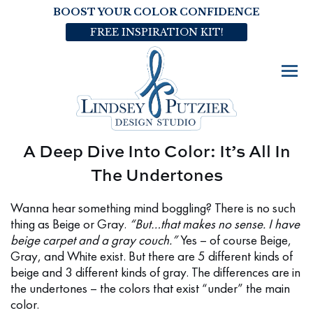
BOOST YOUR COLOR CONFIDENCE
FREE INSPIRATION KIT!
A Deep Dive Into Color: It’s All In
The Undertones
Wanna hear something mind boggling? There is no such
thing as Beige or Gray.
“But…that makes no sense. I have
beige carpet and a gray couch.”
Yes – of course Beige,
Gray, and White exist. But there are 5 different kinds of
beige and 3 different kinds of gray. The differences are in
the undertones – the colors that exist “under” the main
color.