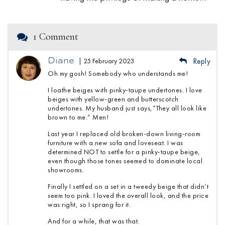
1 Comment
Diane
| 25 February 2023
Reply
Oh my gosh! Somebody who understands me!
I loathe beiges with pinky-taupe undertones. I love
beiges with yellow-green and butterscotch
undertones. My husband just says,”They all look like
brown to me.” Men!
Last year I replaced old broken-down living-room
furniture with a new sofa and loveseat. I was
determined NOT to settle for a pinky-taupe beige,
even though those tones seemed to dominate local
showrooms.
Finally I settled on a set in a tweedy beige that didn’t
seem too pink. I loved the overall look, and the price
was right, so I sprang for it.
And for a while, that was that.