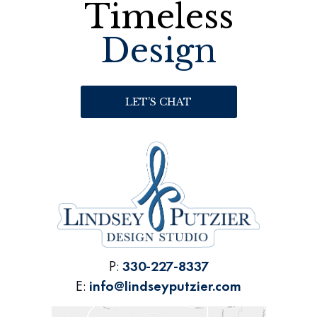
Timeless
Design
LET’S CHAT
P:
330-227-8337
E:
info@lindseyputzier.com