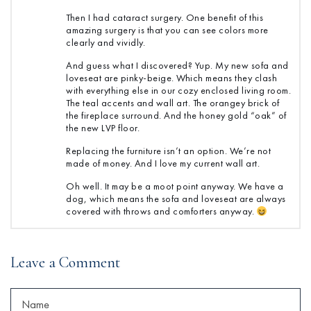
Then I had cataract surgery. One benefit of this
amazing surgery is that you can see colors more
clearly and vividly.
And guess what I discovered? Yup. My new sofa and
loveseat are pinky-beige. Which means they clash
with everything else in our cozy enclosed living room.
The teal accents and wall art. The orangey brick of
the fireplace surround. And the honey gold “oak” of
the new LVP floor.
Replacing the furniture isn’t an option. We’re not
made of money. And I love my current wall art.
Oh well. It may be a moot point anyway. We have a
dog, which means the sofa and loveseat are always
covered with throws and comforters anyway.
Leave a Comment