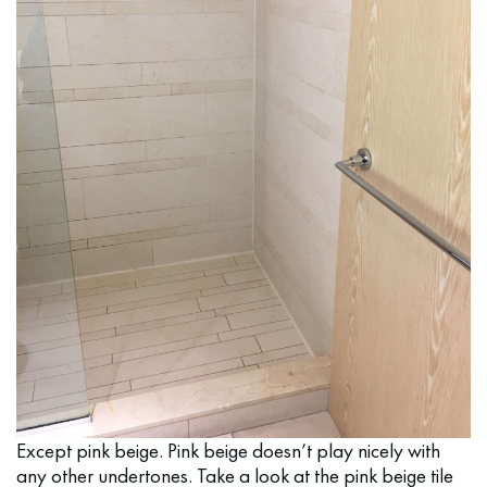
Except pink beige. Pink beige doesn’t play nicely with
any other undertones. Take a look at the pink beige tile