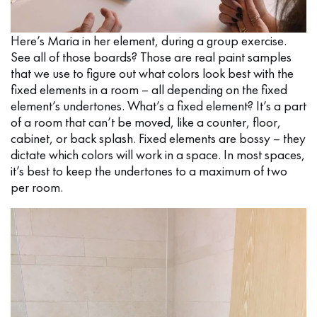
Here’s Maria in her element, during a group exercise.
See all of those boards? Those are real paint samples
that we use to figure out what colors look best with the
fixed elements in a room – all depending on the fixed
element’s undertones. What’s a fixed element? It’s a part
of a room that can’t be moved, like a counter, floor,
cabinet, or back splash. Fixed elements are bossy – they
dictate which colors will work in a space. In most spaces,
it’s best to keep the undertones to a maximum of two
per room.