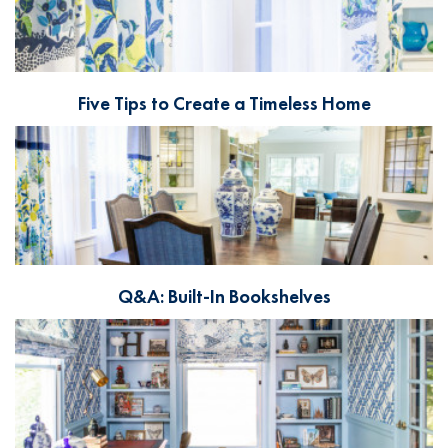
Five Tips to Create a Timeless Home
Q&A: Built-In Bookshelves