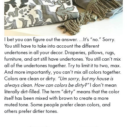
I bet you can figure out the answer. …It’s “no.” Sorry.
You still have to take into account the different
undertones in all your decor. Draperies, pillows, rugs,
furniture, and art still have undertones. You still can’t mix
all of the undertones together. Try to limit it to two, max.
And more importantly, you can’t mix all colors together.
Colors are clean or dirty.
“Um sorry, but my house is
always clean. How can colors be dirty?”
I don’t mean
literally dirt-filled. The term “dirty” means that the color
itself has been mixed with brown to create a more
muted tone. Some people prefer clean colors, and
others prefer dirtier tones.