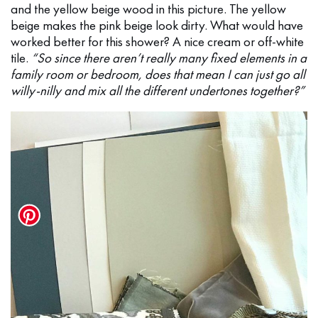
and the yellow beige wood in this picture. The yellow
beige makes the pink beige look dirty. What would have
worked better for this shower? A nice cream or off-white
tile.
“So since there aren’t really many fixed elements in a
family room or bedroom, does that mean I can just go all
willy-nilly and mix all the different undertones together?”