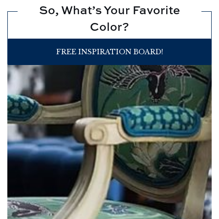
So, What’s Your Favorite
Color?
FREE INSPIRATION BOARD!