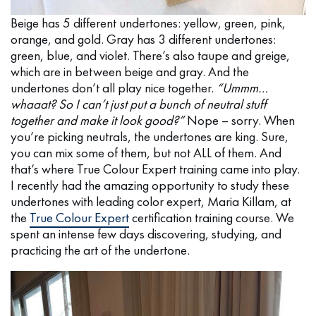
Beige has 5 different undertones: yellow, green, pink,
orange, and gold. Gray has 3 different undertones:
green, blue, and violet. There’s also taupe and greige,
which are in between beige and gray. And the
undertones don’t all play nice together.
“Ummm…
whaaat? So I can’t just put a bunch of neutral stuff
together and make it look good?”
Nope – sorry. When
you’re picking neutrals, the undertones are king. Sure,
you can mix some of them, but not ALL of them. And
that’s where True Colour Expert training came into play.
I recently had the amazing opportunity to study these
undertones with leading color expert, Maria Killam, at
the
True Colour Expert
certification training course. We
spent an intense few days discovering, studying, and
practicing the art of the undertone.