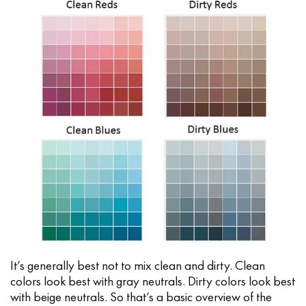
It’s generally best not to mix clean and dirty. Clean
colors look best with gray neutrals. Dirty colors look best
with beige neutrals. So that’s a basic overview of the