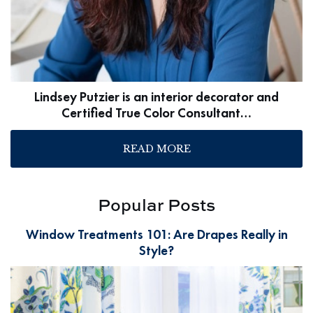
Lindsey Putzier is an interior decorator and
Certified True Color Consultant…
READ MORE
Popular Posts
Window Treatments 101: Are Drapes Really in
Style?