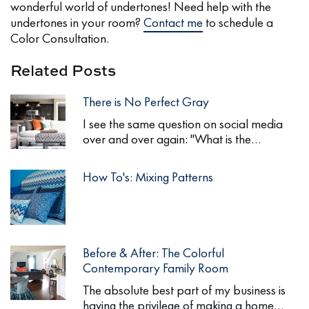
wonderful world of undertones! Need help with the
undertones in your room?
Contact me
to schedule a
Color Consultation.
Related Posts
There is No Perfect Gray
I see the same question on social media
over and over again: "What is the…
How To's: Mixing Patterns
Before & After: The Colorful
Contemporary Family Room
The absolute best part of my business is
having the privilege of making a home…