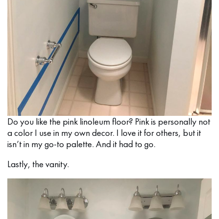
Do you like the pink linoleum floor? Pink is personally not
a color I use in my own decor. I love it for others, but it
isn’t in my go-to palette. And it had to go.
Lastly, the vanity.