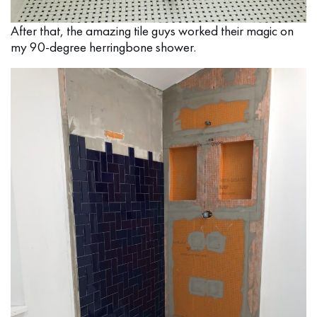
After that, the amazing tile guys worked their magic on
my 90-degree herringbone shower.