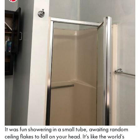
It was fun showering in a small tube, awaiting random
ceiling flakes to fall on your head. It’s like the world’s