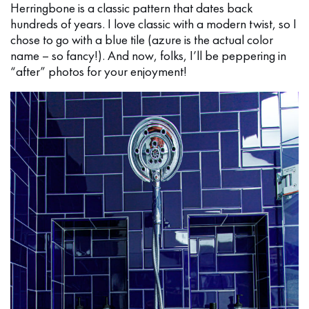
Herringbone is a classic pattern that dates back
hundreds of years. I love classic with a modern twist, so I
chose to go with a blue tile (azure is the actual color
name – so fancy!). And now, folks, I’ll be peppering in
“after” photos for your enjoyment!