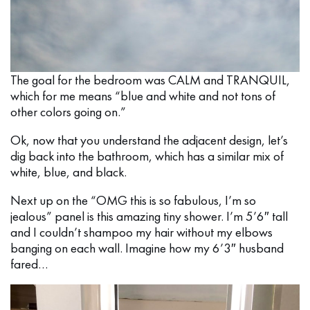
The goal for the bedroom was CALM and TRANQUIL,
which for me means “blue and white and not tons of
other colors going on.”
Ok, now that you understand the adjacent design, let’s
dig back into the bathroom, which has a similar mix of
white, blue, and black.
Next up on the “OMG this is so fabulous, I’m so
jealous” panel is this amazing tiny shower. I’m 5’6″ tall
and I couldn’t shampoo my hair without my elbows
banging on each wall. Imagine how my 6’3″ husband
fared…