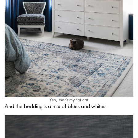
Yep, that’s my fat cat.
And the bedding is a mix of blues and whites.