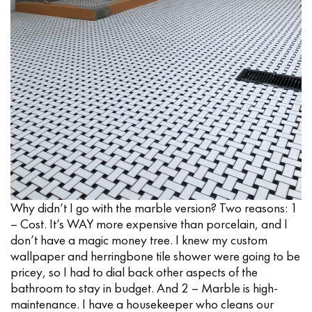
Why didn’t I go with the marble version? Two reasons: 1
– Cost. It’s WAY more expensive than porcelain, and I
don’t have a magic money tree. I knew my custom
wallpaper and herringbone tile shower were going to be
pricey, so I had to dial back other aspects of the
bathroom to stay in budget. And 2 – Marble is high-
maintenance. I have a housekeeper who cleans our