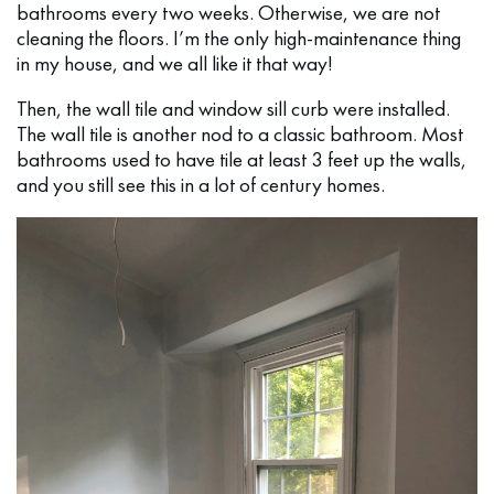
bathrooms every two weeks. Otherwise, we are not
cleaning the floors. I’m the only high-maintenance thing
in my house, and we all like it that way!
Then, the wall tile and window sill curb were installed.
The wall tile is another nod to a classic bathroom. Most
bathrooms used to have tile at least 3 feet up the walls,
and you still see this in a lot of century homes.