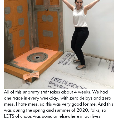
All of this unpretty stuff takes about 4 weeks. We had
one trade in every weekday, with zero delays and zero
mess. I hate mess, so this was very good for me. And this
was during the spring and summer of 2020, folks, so
LOTS of chaos was going on elsewhere in our lives!