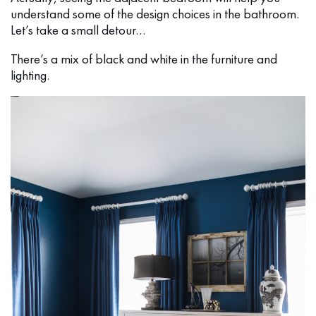
understand some of the design choices in the bathroom.
Let’s take a small detour…
There’s a mix of black and white in the furniture and
lighting.