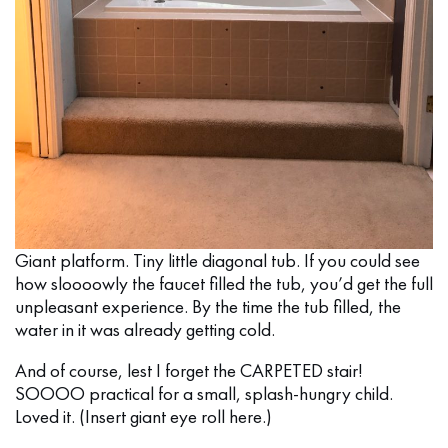
Giant platform. Tiny little diagonal tub. If you could see
how sloooowly the faucet filled the tub, you’d get the full
unpleasant experience. By the time the tub filled, the
water in it was already getting cold.
And of course, lest I forget the CARPETED stair!
SOOOO practical for a small, splash-hungry child.
Loved it. (Insert giant eye roll here.)