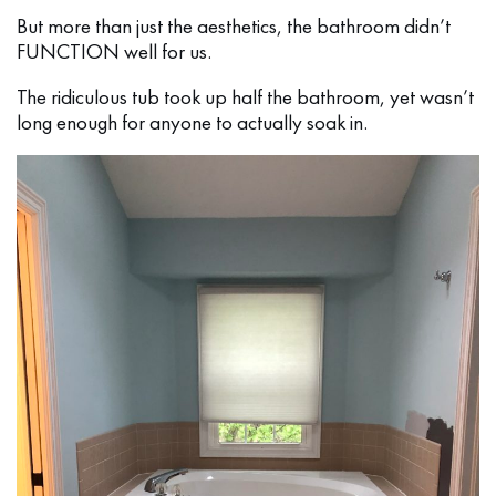
But more than just the aesthetics, the bathroom didn’t
FUNCTION well for us.
The ridiculous tub took up half the bathroom, yet wasn’t
long enough for anyone to actually soak in.