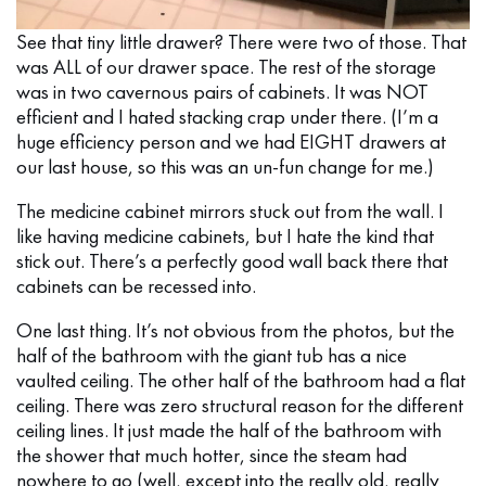
See that tiny little drawer? There were two of those. That
was ALL of our drawer space. The rest of the storage
was in two cavernous pairs of cabinets. It was NOT
efficient and I hated stacking crap under there. (I’m a
huge efficiency person and we had EIGHT drawers at
our last house, so this was an un-fun change for me.)
The medicine cabinet mirrors stuck out from the wall. I
like having medicine cabinets, but I hate the kind that
stick out. There’s a perfectly good wall back there that
cabinets can be recessed into.
One last thing. It’s not obvious from the photos, but the
half of the bathroom with the giant tub has a nice
vaulted ceiling. The other half of the bathroom had a flat
ceiling. There was zero structural reason for the different
ceiling lines. It just made the half of the bathroom with
the shower that much hotter, since the steam had
nowhere to go (well, except into the really old, really