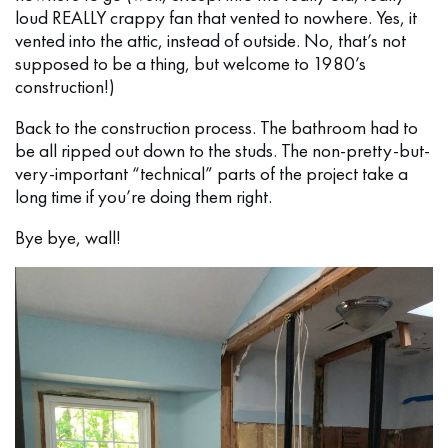
loud REALLY crappy fan that vented to nowhere. Yes, it
vented into the attic, instead of outside. No, that’s not
supposed to be a thing, but welcome to 1980’s
construction!)
Back to the construction process. The bathroom had to
be all ripped out down to the studs. The non-pretty-but-
very-important “technical” parts of the project take a
long time if you’re doing them right.
Bye bye, wall!