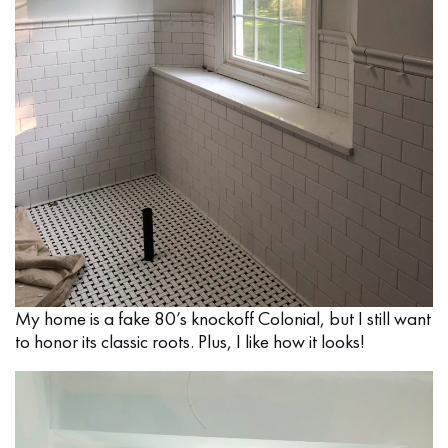
My home is a fake 80’s knockoff Colonial, but I still want
to honor its classic roots. Plus, I like how it looks!