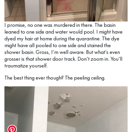
I promise, no one was murdered in there. The basin
leaned to one side and water would pool. I might have
dyed my hair at home during the quarantine. The dye
might have all pooled to one side and stained the
shower basin. Gross, I’m well aware. But what’s even
grosser is that shower door track. Don’t zoom in. You’ll
traumatize yourself.
The best thing ever though? The peeling ceiling.