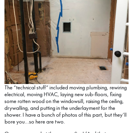
The “technical stuff” included moving plumbing, rewiring
electrical, moving HVAC, laying new sub-floors, fixing
some rotten wood on the windowsill, raising the ceiling,
drywalling, and putting in the underlayment for the
shower. I have a bunch of photos of this part, but they’ll
bore you…so here are two.