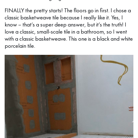
FINALLY the pretty starts! The floors go in first. I chose a
classic basketweave tile because I really like it. Yes, I
know – that’s a super deep answer, but it’s the truth! I
love a classic, small-scale tile in a bathroom, so I went
with a classic basketweave. This one is a black and white
porcelain tile.