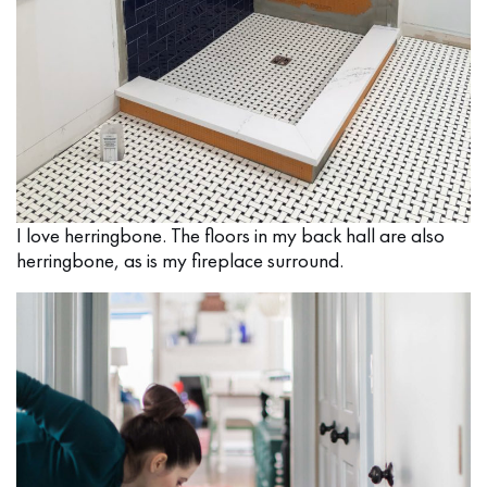
I love herringbone. The floors in my back hall are also
herringbone, as is my fireplace surround.