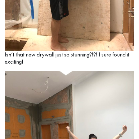
Isn’t that new drywall just so stunning?!?! I sure found it
exciting!