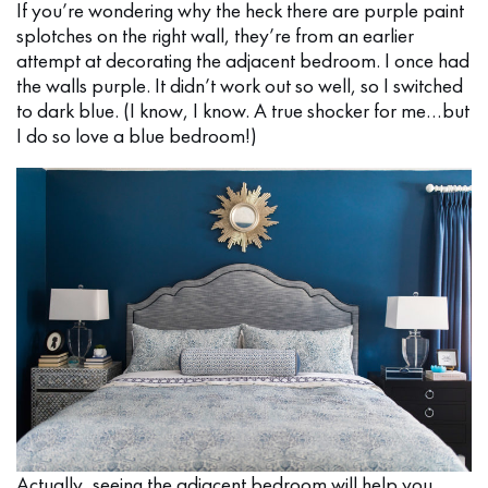
If you’re wondering why the heck there are purple paint
splotches on the right wall, they’re from an earlier
attempt at decorating the adjacent bedroom. I once had
the walls purple. It didn’t work out so well, so I switched
to dark blue. (I know, I know. A true shocker for me…but
I do so love a blue bedroom!)
Actually, seeing the adjacent bedroom will help you