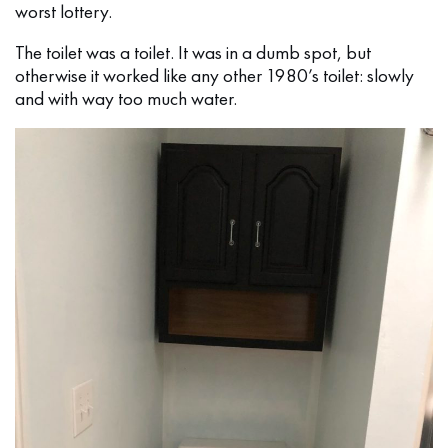
worst lottery.
The toilet was a toilet. It was in a dumb spot, but
otherwise it worked like any other 1980’s toilet: slowly
and with way too much water.