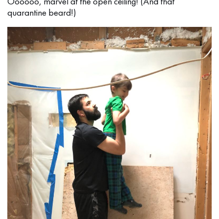
Oooooo, marvel at the open ceiling! (And that
quarantine beard!)