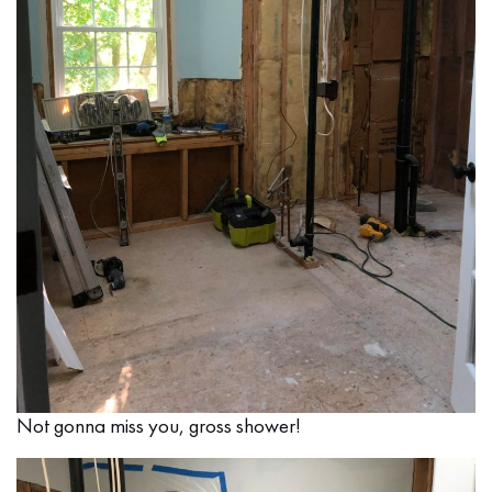
Not gonna miss you, gross shower!