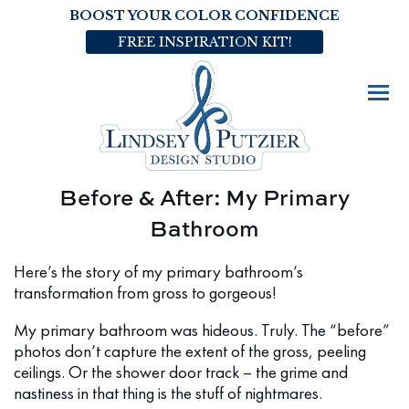
BOOST YOUR COLOR CONFIDENCE
FREE INSPIRATION KIT!
Before & After: My Primary
Bathroom
Here’s the story of my primary bathroom’s
transformation from gross to gorgeous!
My primary bathroom was hideous. Truly. The “before”
photos don’t capture the extent of the gross, peeling
ceilings. Or the shower door track – the grime and
nastiness in that thing is the stuff of nightmares.