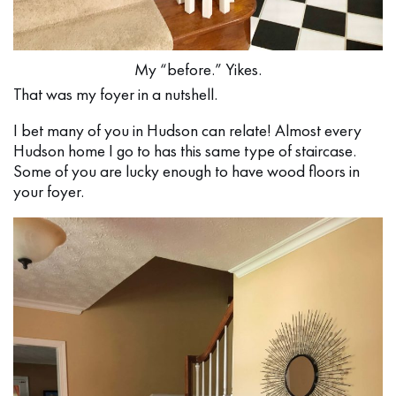
My “before.” Yikes.
That was my foyer in a nutshell.
I bet many of you in Hudson can relate! Almost every
Hudson home I go to has this same type of staircase.
Some of you are lucky enough to have wood floors in
your foyer.