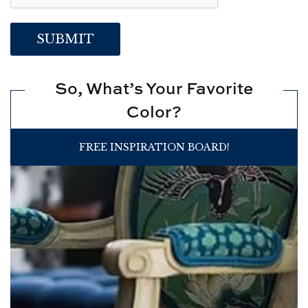
So, What’s Your Favorite
Color?
FREE INSPIRATION BOARD!