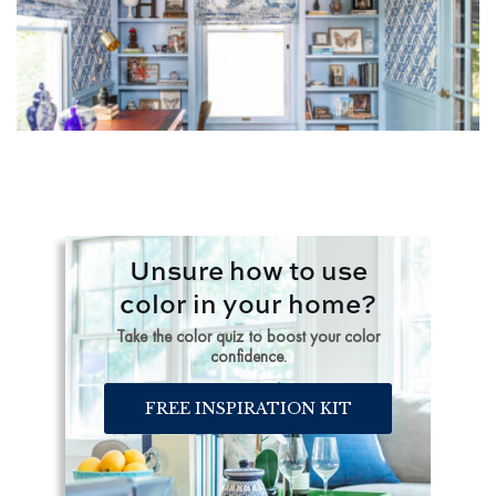
Unsure how to use
color in your home?
Take the color quiz to boost your color
confidence.
FREE INSPIRATION KIT