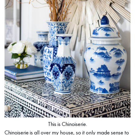
This is Chinoiserie.
Chinoiserie is all over my house, so it only made sense to