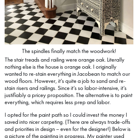
The spindles finally match the woodwork!
The stair treads and railing were orange oak. Literally
nothing else is the house is orange oak. I originally
wanted to re-stain everything in Jacobean to match our
wood floors. However, it’s quite a job to sand and re-
stain risers and railings. Since it’s so labor-intensive, it’s
justifiably a pricey proposition. The alternative is to paint
everything, which requires less prep and labor.
I opted for the paint path so I could invest the money I
saved into nicer carpeting. (There are always trade-offs
and priorities in design – even for the designer!) Below is
a picture of the painting in progress. My painter used