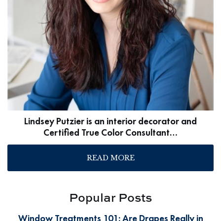
Lindsey Putzier is an interior decorator and
Certified True Color Consultant…
READ MORE
Popular Posts
Window Treatments 101: Are Drapes Really in