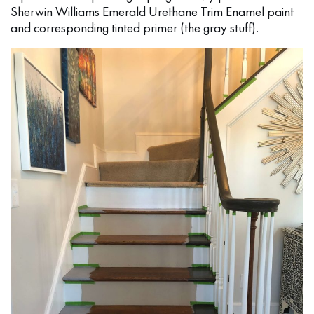
Sherwin Williams Emerald Urethane Trim Enamel paint
and corresponding tinted primer (the gray stuff).