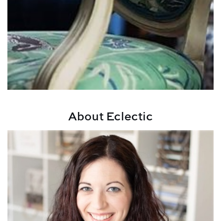
About Eclectic