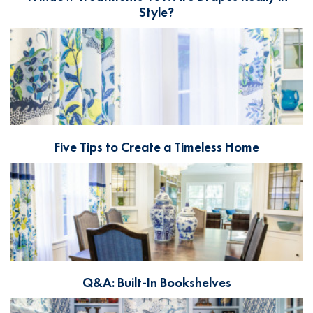
Style?
Five Tips to Create a Timeless Home
Q&A: Built-In Bookshelves