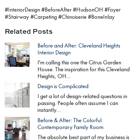
#InteriorDesign #BeforeAfter #HudsonOH #Foyer
#Stairway #Carpeting #Chinoiserie #BoneInlay
Related Posts
Before and After: Cleveland Heights
Interior Design
I'm calling this one the Citrus Garden
House. The inspiration for this Cleveland
Heights, OH…
Design is Complicated
I get a lot of design-related questions in
passing. People often assume I can
instantly…
Before & After: The Colorful
Contemporary Family Room
The absolute best part of my business is