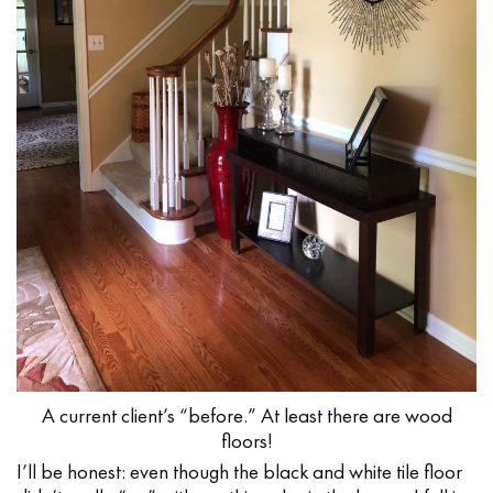
A current client’s “before.” At least there are wood
floors!
I’ll be honest: even though the black and white tile floor