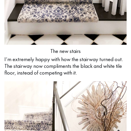
The new stairs
I’m extremely happy with how the stairway turned out.
The stairway now compliments the black and white tile
floor, instead of competing with it.