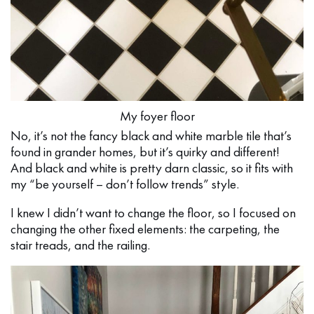
My foyer floor
No, it’s not the fancy black and white marble tile that’s
found in grander homes, but it’s quirky and different!
And black and white is pretty darn classic, so it fits with
my “be yourself – don’t follow trends” style.
I knew I didn’t want to change the floor, so I focused on
changing the other fixed elements: the carpeting, the
stair treads, and the railing.