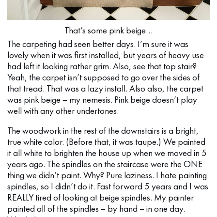
That’s some pink beige…
The carpeting had seen better days. I’m sure it was
lovely when it was first installed, but years of heavy use
had left it looking rather grim. Also, see that top stair?
Yeah, the carpet isn’t supposed to go over the sides of
that tread. That was a lazy install. Also also, the carpet
was pink beige – my nemesis. Pink beige doesn’t play
well with any other undertones.
The woodwork in the rest of the downstairs is a bright,
true white color. (Before that, it was taupe.) We painted
it all white to brighten the house up when we moved in 5
years ago. The spindles on the staircase were the ONE
thing we didn’t paint. Why? Pure laziness. I hate painting
spindles, so I didn’t do it. Fast forward 5 years and I was
REALLY tired of looking at beige spindles. My painter
painted all of the spindles – by hand – in one day.