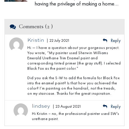
having the privilege of making a home…
Comments (2 )
Kristin
| 22 July 2021
Reply
Hi — I have a question about your gorgeous project.
You wrote, “My painter used Sherwin Williams
Emerald Urethane Trim Enamel paint and
corresponding tinted primer (the gray stuff). I selected
Black Fox as the paint color.”
Did you ask the S-W to add the formula for Black Fox
into the enamel paint? Is that how you achieved the
color? I’m painting on the handrail, not the treads,
on my staircase. Thanks for the great inspiration.
lindsey
| 23 August 2021
Reply
Hi Kristin – no, the professional painter used SW’s
urethane paint.