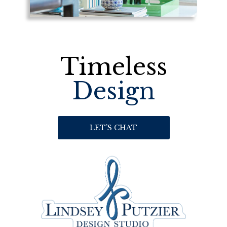
Timeless
Design
LET’S CHAT