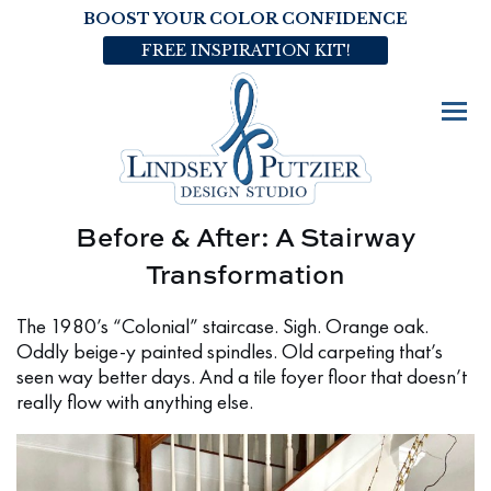
BOOST YOUR COLOR CONFIDENCE
FREE INSPIRATION KIT!
Before & After: A Stairway
Transformation
The 1980’s “Colonial” staircase. Sigh. Orange oak.
Oddly beige-y painted spindles. Old carpeting that’s
seen way better days. And a tile foyer floor that doesn’t
really flow with anything else.