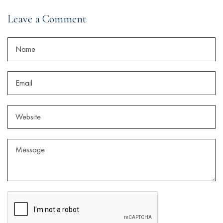
Leave a Comment