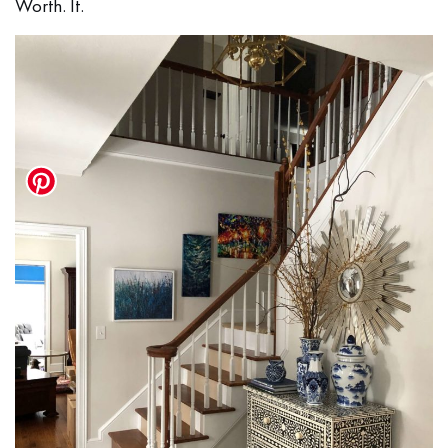
Worth. It.