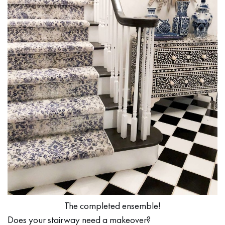
The completed ensemble!
Does your stairway need a makeover?