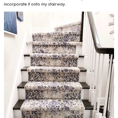
incorporate it onto my stairway.