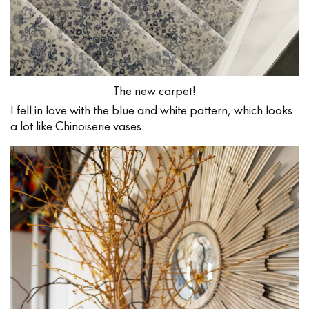
The new carpet!
I fell in love with the blue and white pattern, which looks
a lot like Chinoiserie vases.