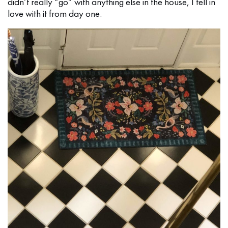
didn’t really “go” with anything else in the house, I fell in
love with it from day one.