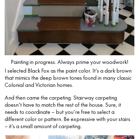
Painting in progress. Always prime your woodwork!
I selected Black Fox as the paint color. It’s a dark brown
that mimics the deep brown tones found in many classic
Colonial and Victorian homes.
And then came the carpeting. Stairway carpeting
doesn’t have to match the rest of the house. Sure, it
needs to coordinate – but you’re free to select a
different color or pattern. Be expressive with your stairs
– it’s a small amount of carpeting.