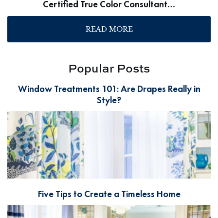
Certified True Color Consultant…
READ MORE
Popular Posts
Window Treatments 101: Are Drapes Really in
Style?
Five Tips to Create a Timeless Home