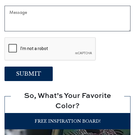
So, What’s Your Favorite
Color?
FREE INSPIRATION BOARD!