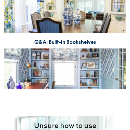
Q&A: Built-In Bookshelves
Unsure how to use