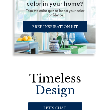
color in your home?
Take the color quiz to boost your color
confidence.
FREE INSPIRATION KIT
Timeless
Design
LET’S CHAT