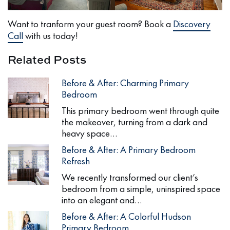
Want to tranform your guest room? Book a
Discovery
Call
with us today!
Related Posts
Before & After: Charming Primary
Bedroom
This primary bedroom went through quite
the makeover, turning from a dark and
heavy space…
Before & After: A Primary Bedroom
Refresh
We recently transformed our client’s
bedroom from a simple, uninspired space
into an elegant and…
Before & After: A Colorful Hudson
Primary Bedroom