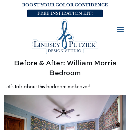
BOOST YOUR COLOR CONFIDENCE
FREE INSPIRATION KIT!
Before & After: William Morris
Bedroom
Let’s talk about this bedroom makeover!