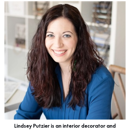
Lindsey Putzier is an interior decorator and