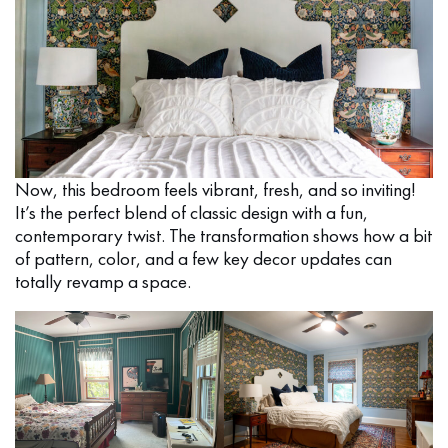
Now, this bedroom feels vibrant, fresh, and so inviting!
It’s the perfect blend of classic design with a fun,
contemporary twist. The transformation shows how a bit
of pattern, color, and a few key decor updates can
totally revamp a space.