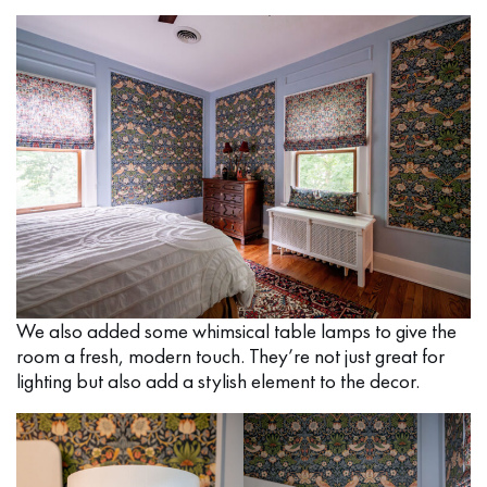
We also added some whimsical table lamps to give the
room a fresh, modern touch. They’re not just great for
lighting but also add a stylish element to the decor.