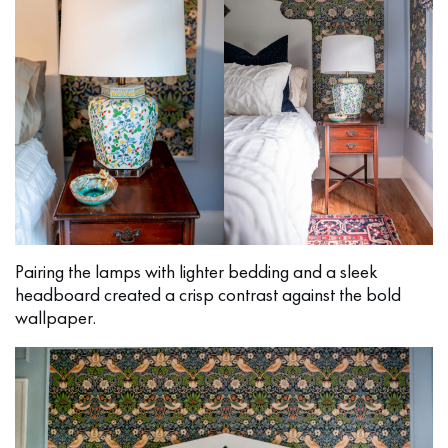
Pairing the lamps with lighter bedding and a sleek
headboard created a crisp contrast against the bold
wallpaper.