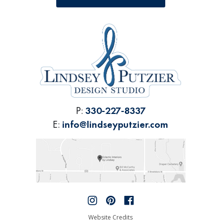
P:
330-227-8337
E:
info@lindseyputzier.com
Website Credits