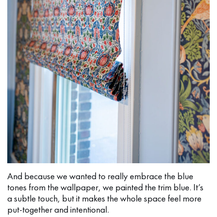
And because we wanted to really embrace the blue
tones from the wallpaper, we painted the trim blue. It’s
a subtle touch, but it makes the whole space feel more
put-together and intentional.