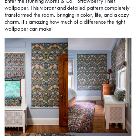
Enter the stunning Morris & Co. “Strawberry Thief”
wallpaper. This vibrant and detailed pattern completely
transformed the room, bringing in color, life, and a cozy
charm. It’s amazing how much of a difference the right
wallpaper can make!