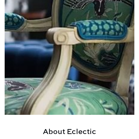
About Eclectic