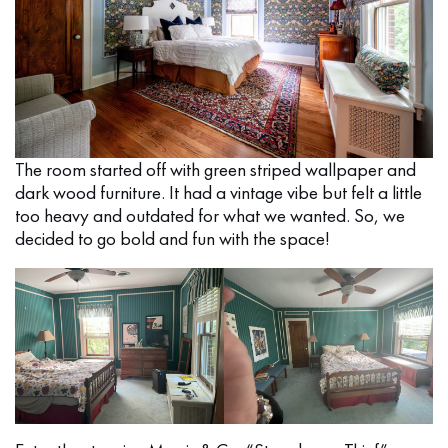
The room started off with green striped wallpaper and
dark wood furniture. It had a vintage vibe but felt a little
too heavy and outdated for what we wanted. So, we
decided to go bold and fun with the space!