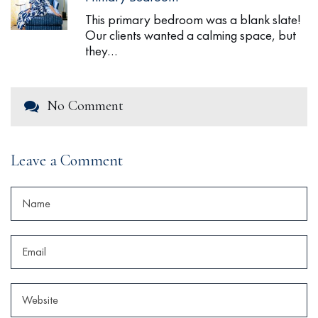
This primary bedroom was a blank slate!
Our clients wanted a calming space, but
they…
No Comment
Leave a Comment