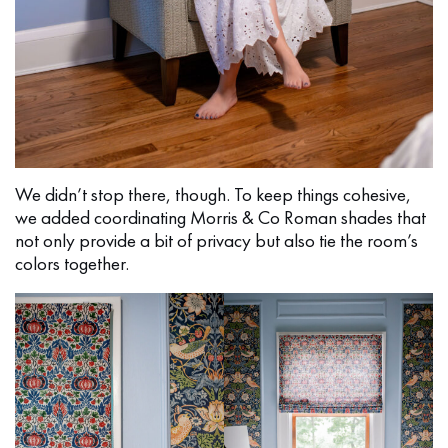
We didn’t stop there, though. To keep things cohesive,
we added coordinating Morris & Co Roman shades that
not only provide a bit of privacy but also tie the room’s
colors together.