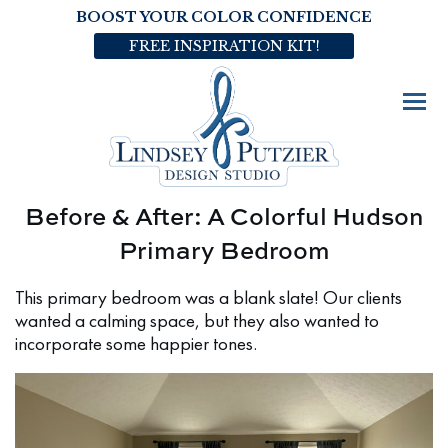
BOOST YOUR COLOR CONFIDENCE
FREE INSPIRATION KIT!
Before & After: A Colorful Hudson
Primary Bedroom
This primary bedroom was a blank slate! Our clients
wanted a calming space, but they also wanted to
incorporate some happier tones.