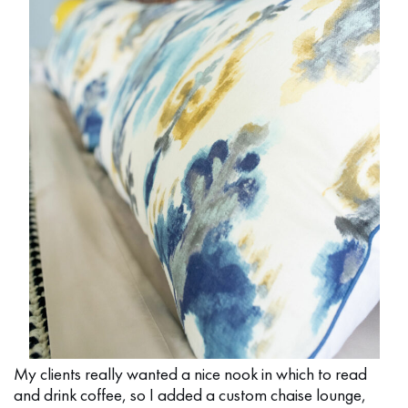
My clients really wanted a nice nook in which to read
and drink coffee, so I added a custom chaise lounge,