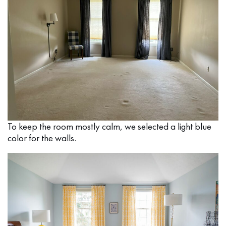
To keep the room mostly calm, we selected a light blue
color for the walls.