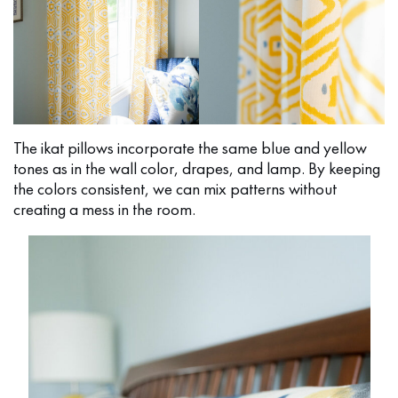
The ikat pillows incorporate the same blue and yellow
tones as in the wall color, drapes, and lamp. By keeping
the colors consistent, we can mix patterns without
creating a mess in the room.