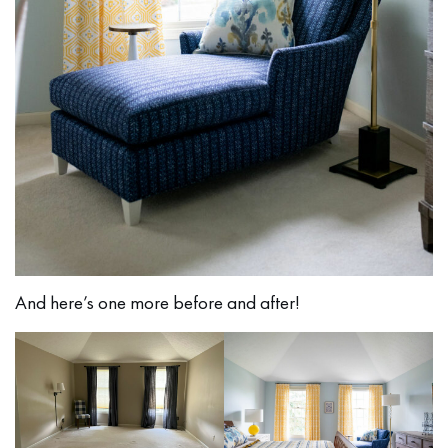
And here’s one more before and after!