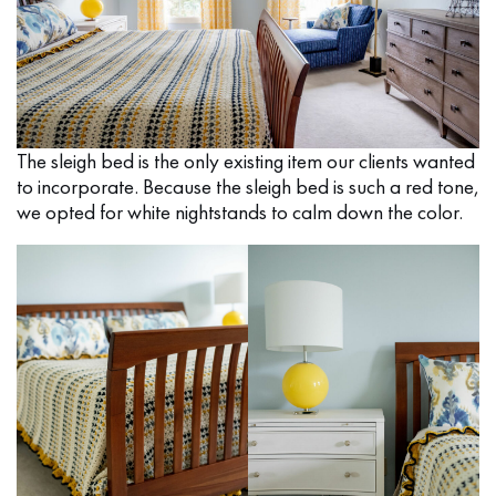
The sleigh bed is the only existing item our clients wanted
to incorporate. Because the sleigh bed is such a red tone,
we opted for white nightstands to calm down the color.