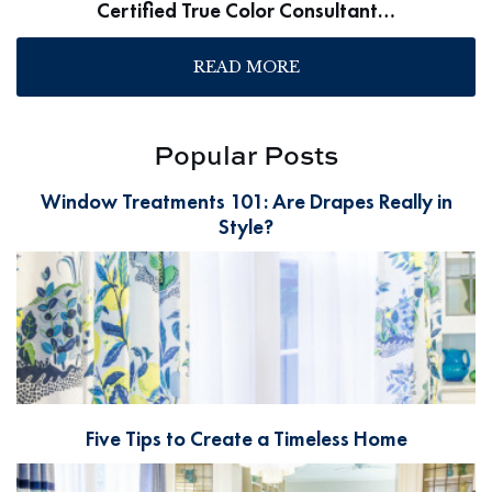
Certified True Color Consultant…
READ MORE
Popular Posts
Window Treatments 101: Are Drapes Really in
Style?
Five Tips to Create a Timeless Home