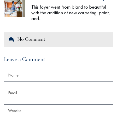
This foyer went from bland to beautiful
with the addition of new carpeting, paint,
and…
No Comment
Leave a Comment