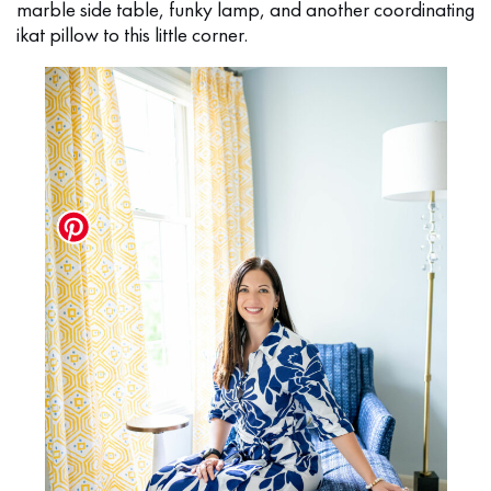
marble side table, funky lamp, and another coordinating
ikat pillow to this little corner.