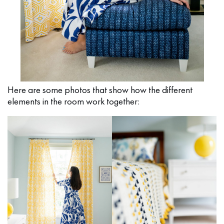
Here are some photos that show how the different
elements in the room work together: