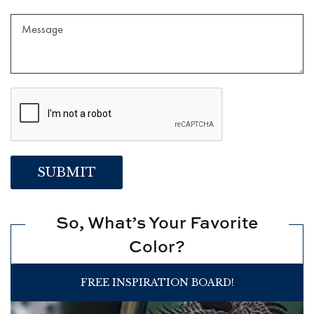
So, What’s Your Favorite
Color?
FREE INSPIRATION BOARD!