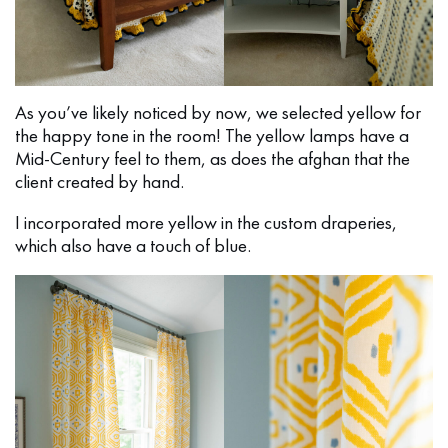
As you’ve likely noticed by now, we selected yellow for
the happy tone in the room! The yellow lamps have a
Mid-Century feel to them, as does the afghan that the
client created by hand.
I incorporated more yellow in the custom draperies,
which also have a touch of blue.