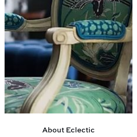
About Eclectic