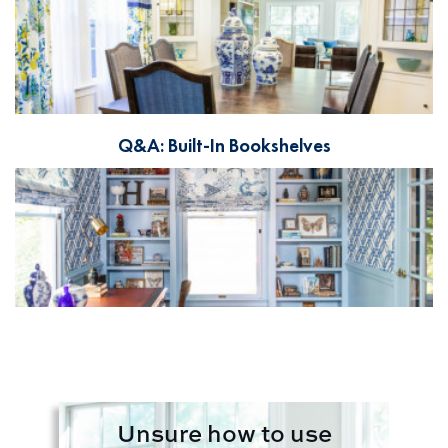
Q&A: Built-In Bookshelves
Unsure how to use