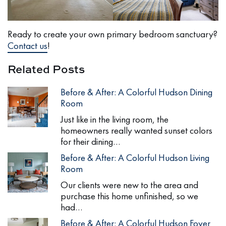
Ready to create your own primary bedroom sanctuary?
Contact us
!
Related Posts
Before & After: A Colorful Hudson Dining
Room
Just like in the living room, the
homeowners really wanted sunset colors
for their dining…
Before & After: A Colorful Hudson Living
Room
Our clients were new to the area and
purchase this home unfinished, so we
had…
Before & After: A Colorful Hudson Foyer