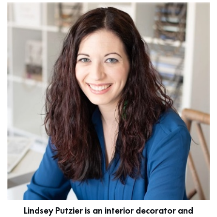
Lindsey Putzier is an interior decorator and