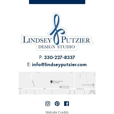
P:
330-227-8337
E:
info@lindseyputzier.com
Website Credits