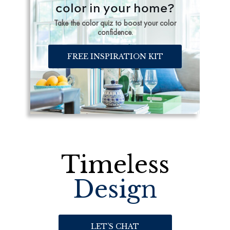
color in your home?
Take the color quiz to boost your color
confidence.
FREE INSPIRATION KIT
Timeless
Design
LET’S CHAT