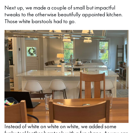
Next up, we made a couple of small but impactful
tweaks to the otherwise beautifully appointed kitchen.
Those white barstools had to go.
Instead of white on white on white, we added some