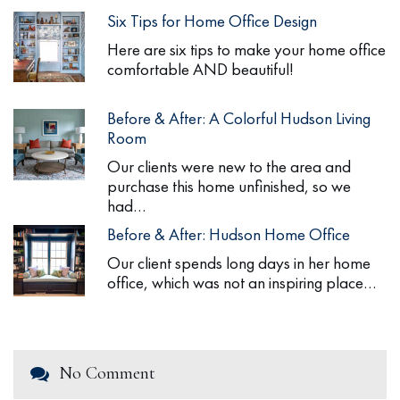
Six Tips for Home Office Design
Here are six tips to make your home office
comfortable AND beautiful!
Before & After: A Colorful Hudson Living
Room
Our clients were new to the area and
purchase this home unfinished, so we
had…
Before & After: Hudson Home Office
Our client spends long days in her home
office, which was not an inspiring place…
No Comment