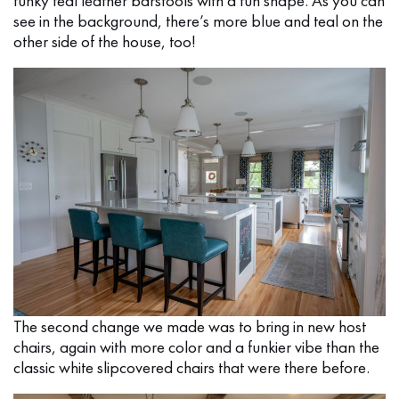
funky teal leather barstools with a fun shape. As you can
see in the background, there’s more blue and teal on the
other side of the house, too!
The second change we made was to bring in new host
chairs, again with more color and a funkier vibe than the
classic white slipcovered chairs that were there before.