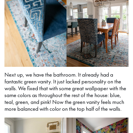
Next up, we have the bathroom. It already had a
fantastic green vanity. It just lacked personality on the
walls. We fixed that with some great wallpaper with the
same colors as throughout the rest of the house: blue,
teal, green, and pink! Now the green vanity feels much
more balanced with color on the top half of the walls.