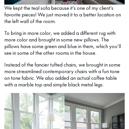
We kept the teal sofa because it’s one of my client’s
favorite pieces! We just moved it to a better location on
the left wall of the room.
To bring in more color, we added a different rug with
more color and brought in some new pillows. The
pillows have some green and blue in them, which you’ll
see in some of the other rooms in the house.
Instead of the fancier tufted chairs, we brought in some
more streamlined contemporary chairs with a fun tone
on tone fabric. We also added an actual coffee table
with a marble top and simple black metal legs.