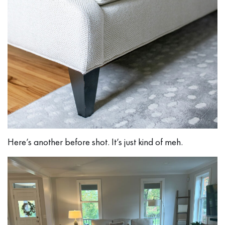
Here’s another before shot. It’s just kind of meh.