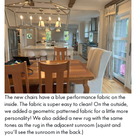
The new chairs have a blue performance fabric on the
inside. The fabric is super easy to clean! On the outside,
we added a geometric patterned fabric for a little more
personality! We also added a new rug with the same
tones as the rug in the adjacent sunroom (squint and
you’ll see the sunroom in the back.)