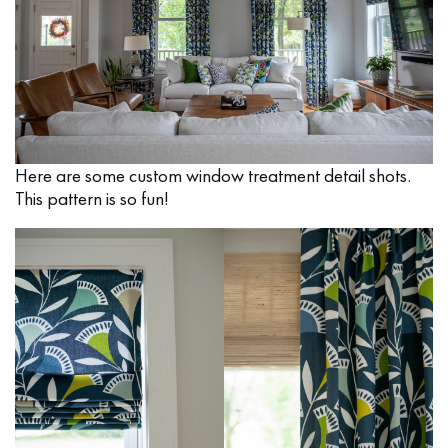
Here are some custom window treatment detail shots.
This pattern is so fun!