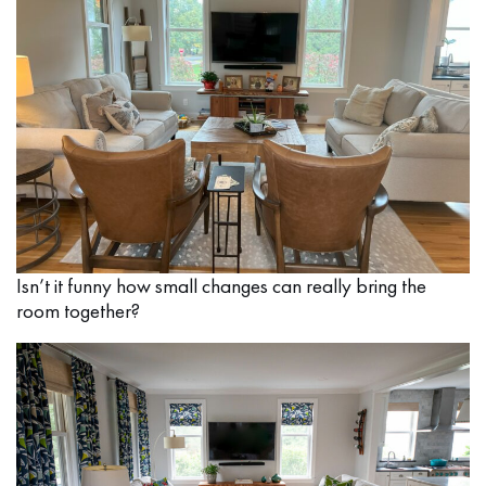
Isn’t it funny how small changes can really bring the
room together?