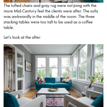
The tufted chairs and gray rug were not jiving with the
more Mid-Century feel the clients were after. The sofa
was awkwardly in the middle of the room. The three
stacking tables were too tall to be used as a coffee
table.
Let’s look at the after: