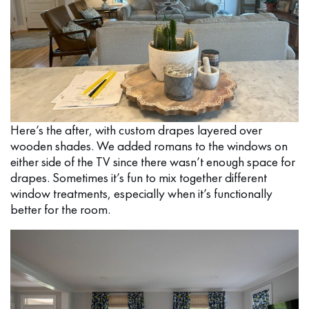
Here’s the after, with custom drapes layered over
wooden shades. We added romans to the windows on
either side of the TV since there wasn’t enough space for
drapes. Sometimes it’s fun to mix together different
window treatments, especially when it’s functionally
better for the room.