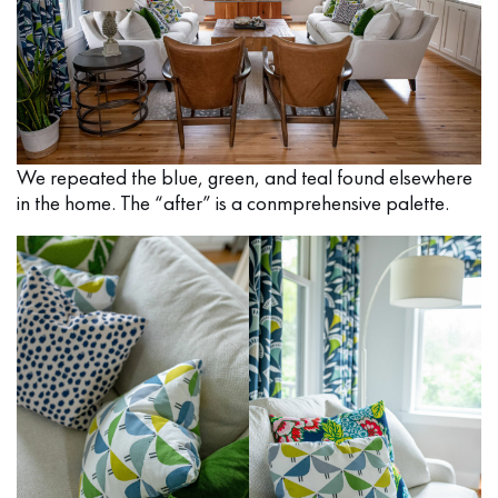
We repeated the blue, green, and teal found elsewhere
in the home. The “after” is a conmprehensive palette.