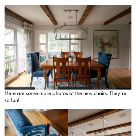
Here are some more photos of the new chairs. They’re
so fun!