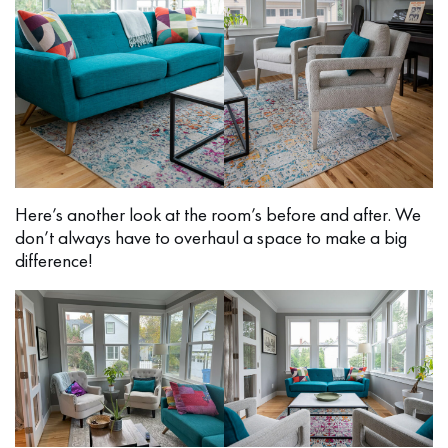
Here’s another look at the room’s before and after. We
don’t always have to overhaul a space to make a big
difference!