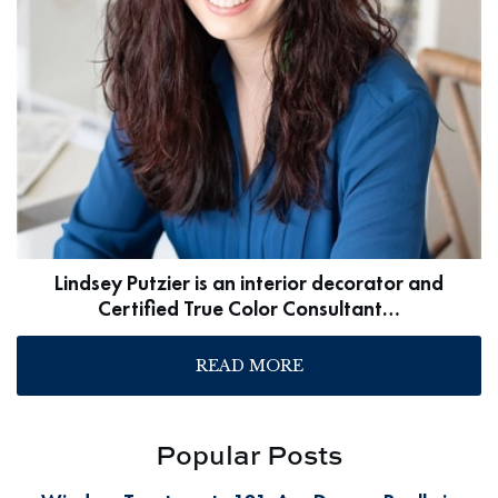
Lindsey Putzier is an interior decorator and
Certified True Color Consultant…
READ MORE
Popular Posts