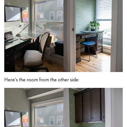
Here’s the room from the other side: