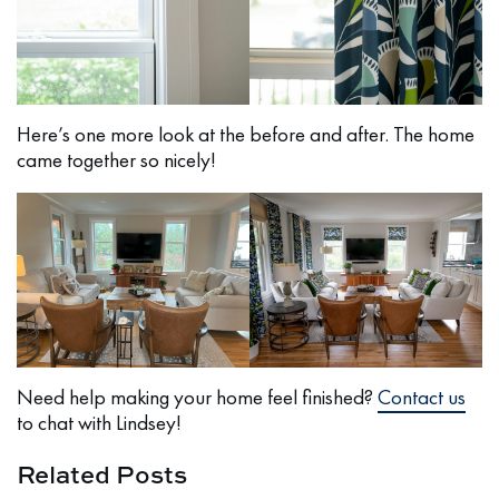
Here’s one more look at the before and after. The home
came together so nicely!
Need help making your home feel finished?
Contact us
to chat with Lindsey!
Related Posts