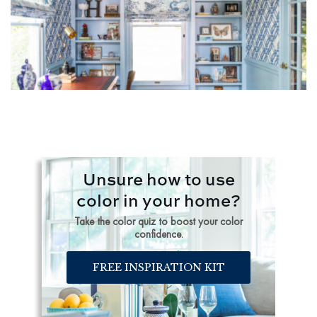
Unsure how to use
color in your home?
Take the color quiz to boost your color
confidence.
FREE INSPIRATION KIT