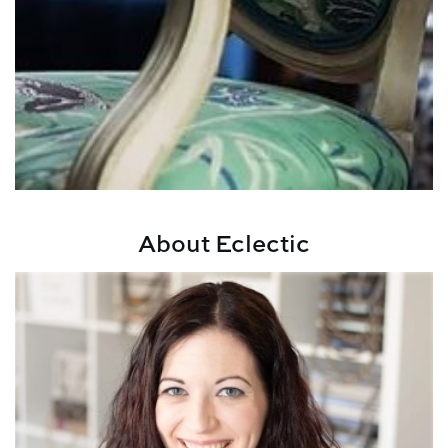
About Eclectic