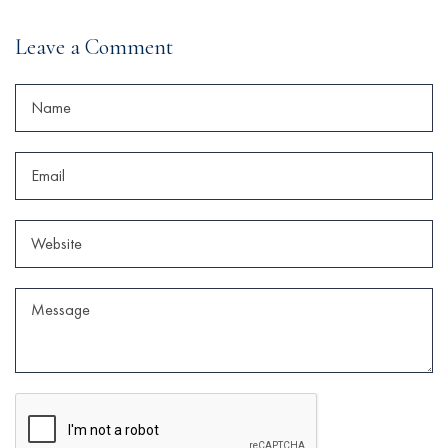
Leave a Comment