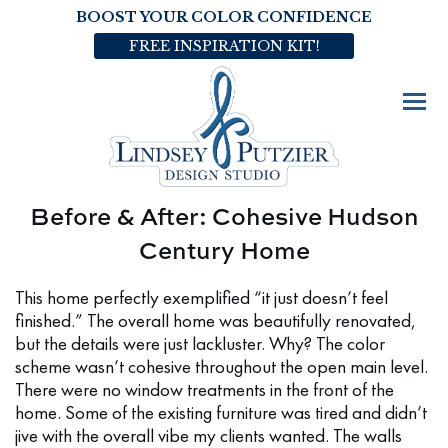
BOOST YOUR COLOR CONFIDENCE
FREE INSPIRATION KIT!
Before & After: Cohesive Hudson
Century Home
This home perfectly exemplified “it just doesn’t feel
finished.” The overall home was beautifully renovated,
but the details were just lackluster. Why? The color
scheme wasn’t cohesive throughout the open main level.
There were no window treatments in the front of the
home. Some of the existing furniture was tired and didn’t
jive with the overall vibe my clients wanted. The walls