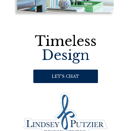
Timeless
Design
LET’S CHAT