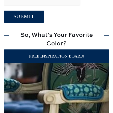
So, What’s Your Favorite
Color?
FREE INSPIRATION BOARD!