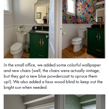
In the small office, we added some colorful wallpaper
and new chairs (well, the chairs were actually vintage,
but they got a new blue powdercoat to spruce them
up!). We also added a faux wood blind to keep out the
bright sun when needed.