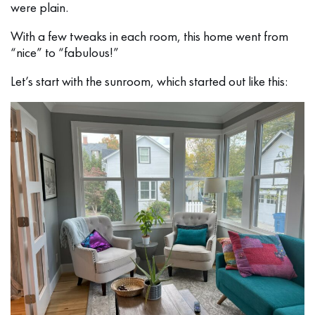
were plain.
With a few tweaks in each room, this home went from
“nice” to “fabulous!”
Let’s start with the sunroom, which started out like this: