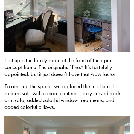
Last up is the family room at the front of the open-
concept home. The original is “fine.” It’s tastefully
appointed, but it just doesn’t have that wow factor.
To amp up the space, we replaced the traditional
rollarm sofa with a more contemporary curved track
arm sofa, added colorful window treatments, and
added colorful pillows.