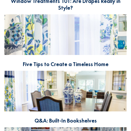
Window Treatments 101: Are Drapes Really in
Style?
Five Tips to Create a Timeless Home
Q&A: Built-In Bookshelves