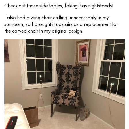
Check out those side tables, faking it as nightstands!
I also had a wing chair chilling unnecessarily in my
sunroom, so I brought it upstairs as a replacement for
the carved chair in my original design.