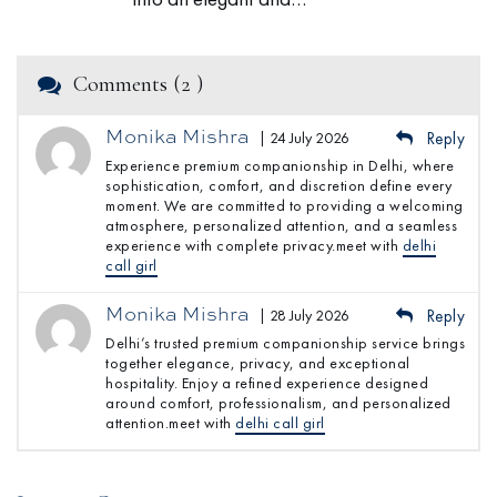
Comments (2 )
Monika Mishra
| 24 July 2026
Reply
Experience premium companionship in Delhi, where
sophistication, comfort, and discretion define every
moment. We are committed to providing a welcoming
atmosphere, personalized attention, and a seamless
experience with complete privacy.meet with
delhi
call girl
Monika Mishra
| 28 July 2026
Reply
Delhi’s trusted premium companionship service brings
together elegance, privacy, and exceptional
hospitality. Enjoy a refined experience designed
around comfort, professionalism, and personalized
attention.meet with
delhi call girl