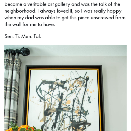
became a veritable art gallery and was the talk of the
neighborhood. I always loved it, so I was really happy
when my dad was able to get this piece unscrewed from
the wall for me to have.
Sen. Ti. Men. Tal.