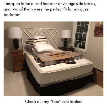
I happen to be a mild hoarder of vintage side tables,
and two of them were the perfect fit for my guest
bedroom.
Check out my “free” side tables!