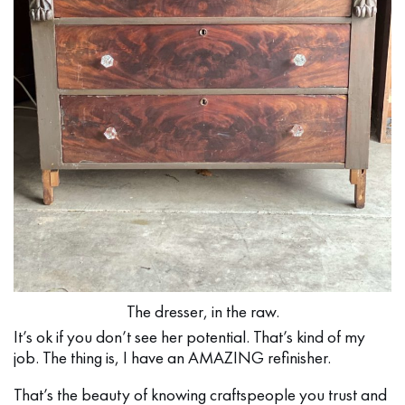
The dresser, in the raw.
It’s ok if you don’t see her potential. That’s kind of my
job. The thing is, I have an AMAZING refinisher.
That’s the beauty of knowing craftspeople you trust and