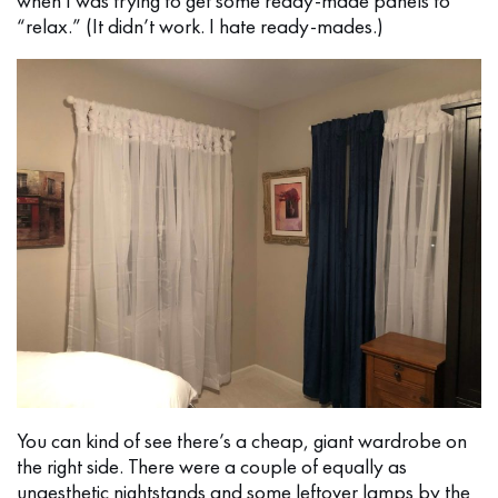
when I was trying to get some ready-made panels to
“relax.” (It didn’t work. I hate ready-mades.)
You can kind of see there’s a cheap, giant wardrobe on
the right side. There were a couple of equally as
unaesthetic nightstands and some leftover lamps by the