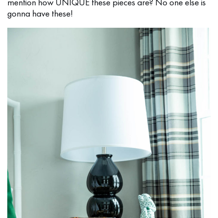
mention how UNIQUE these pieces are? No one else is
gonna have these!