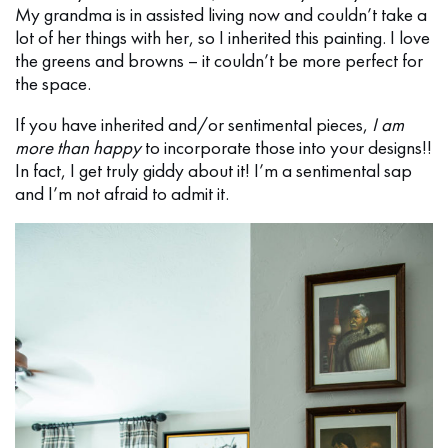
My grandma is in assisted living now and couldn’t take a
lot of her things with her, so I inherited this painting. I love
the greens and browns – it couldn’t be more perfect for
the space.
If you have inherited and/or sentimental pieces,
I am
more than happy
to incorporate those into your designs!!
In fact, I get truly giddy about it! I’m a sentimental sap
and I’m not afraid to admit it.