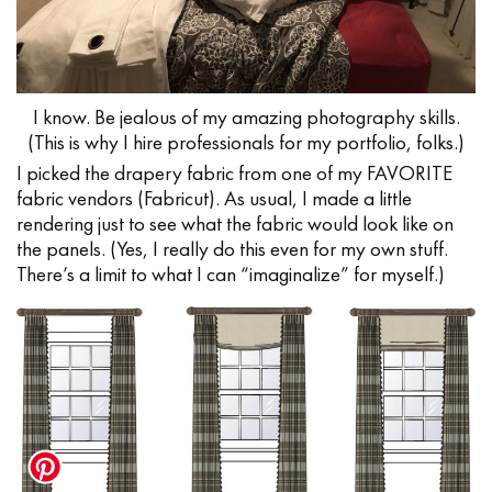
I know. Be jealous of my amazing photography skills.
(This is why I hire professionals for my portfolio, folks.)
I picked the drapery fabric from one of my FAVORITE
fabric vendors (Fabricut). As usual, I made a little
rendering just to see what the fabric would look like on
the panels. (Yes, I really do this even for my own stuff.
There’s a limit to what I can “imaginalize” for myself.)