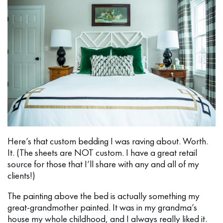
Here’s that custom bedding I was raving about. Worth.
It. (The sheets are NOT custom. I have a great retail
source for those that I’ll share with any and all of my
clients!)
The painting above the bed is actually something my
great-grandmother painted. It was in my grandma’s
house my whole childhood, and I always really liked it.