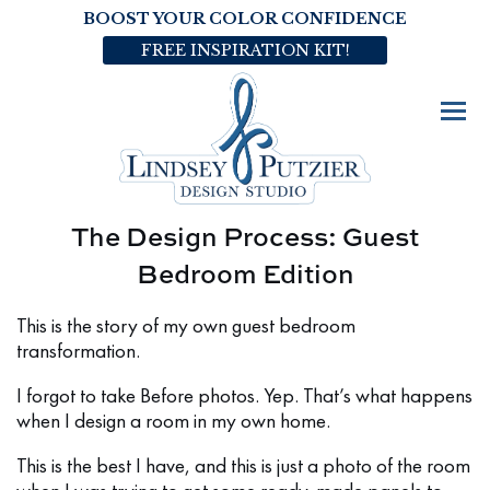
BOOST YOUR COLOR CONFIDENCE
FREE INSPIRATION KIT!
The Design Process: Guest
Bedroom Edition
This is the story of my own guest bedroom
transformation.
I forgot to take Before photos. Yep. That’s what happens
when I design a room in my own home.
This is the best I have, and this is just a photo of the room