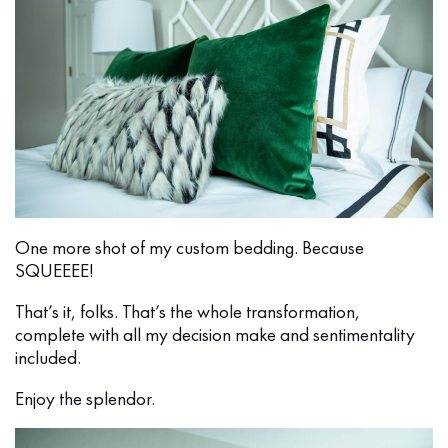
One more shot of my custom bedding. Because
SQUEEEE!
That’s it, folks. That’s the whole transformation,
complete with all my decision make and sentimentality
included.
Enjoy the splendor.