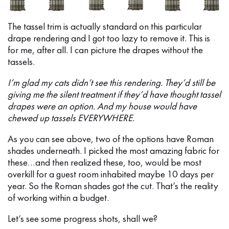
The tassel trim is actually standard on this particular
drape rendering and I got too lazy to remove it. This is
for me, after all. I can picture the drapes without the
tassels.
I’m glad my cats didn’t see this rendering. They’d still be
giving me the silent treatment if they’d have thought tassel
drapes were an option. And my house would have
chewed up tassels EVERYWHERE.
As you can see above, two of the options have Roman
shades underneath. I picked the most amazing fabric for
these…and then realized these, too, would be most
overkill for a guest room inhabited maybe 10 days per
year. So the Roman shades got the cut. That’s the reality
of working within a budget.
Let’s see some progress shots, shall we?