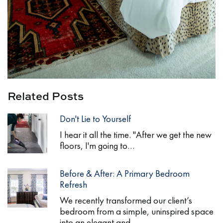
Related Posts
Don't Lie to Yourself
I hear it all the time. "After we get the new
floors, I'm going to…
Before & After: A Primary Bedroom
Refresh
We recently transformed our client’s
bedroom from a simple, uninspired space
into an elegant and…