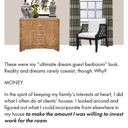
These were my “ultimate dream guest bedroom” look.
Reality and dreams rarely coexist, though. Why?
MONEY.
In the spirit of keeping my family’s interests at heart, I did
what I often do at clients’ houses: I looked around and
figured out what I could incorporate from elsewhere in
my house
to make the amount I was willing to invest
work for the room
.