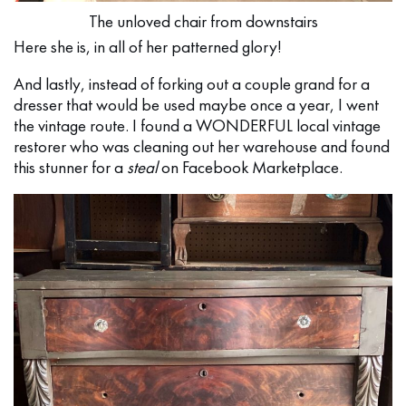
The unloved chair from downstairs
Here she is, in all of her patterned glory!
And lastly, instead of forking out a couple grand for a
dresser that would be used maybe once a year, I went
the vintage route. I found a WONDERFUL local vintage
restorer who was cleaning out her warehouse and found
this stunner for a
steal
on Facebook Marketplace.