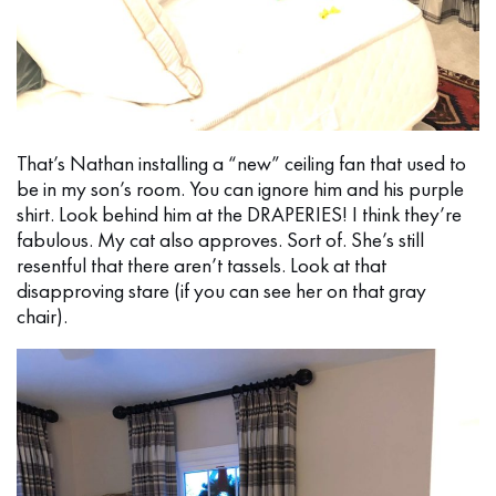
That’s Nathan installing a “new” ceiling fan that used to
be in my son’s room. You can ignore him and his purple
shirt. Look behind him at the DRAPERIES! I think they’re
fabulous. My cat also approves. Sort of. She’s still
resentful that there aren’t tassels. Look at that
disapproving stare (if you can see her on that gray
chair).