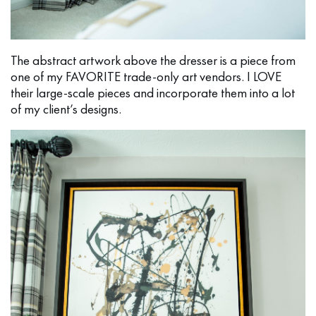
The abstract artwork above the dresser is a piece from
one of my FAVORITE trade-only art vendors. I LOVE
their large-scale pieces and incorporate them into a lot
of my client’s designs.