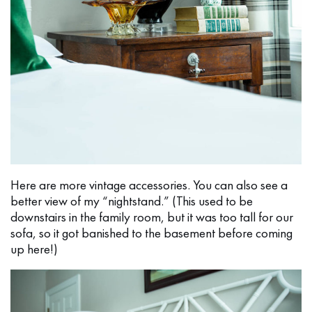
Here are more vintage accessories. You can also see a
better view of my “nightstand.” (This used to be
downstairs in the family room, but it was too tall for our
sofa, so it got banished to the basement before coming
up here!)