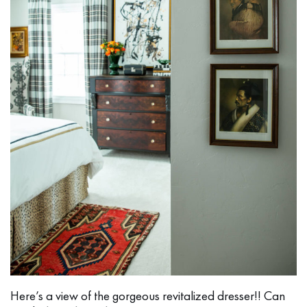
Here’s a view of the gorgeous revitalized dresser!! Can