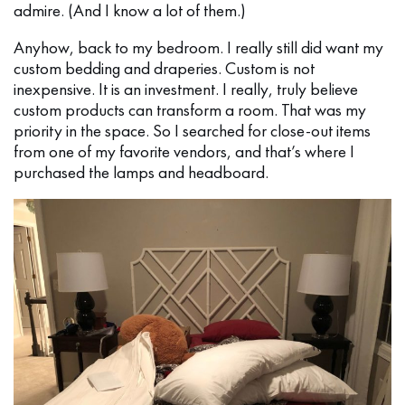
admire. (And I know a lot of them.)
Anyhow, back to my bedroom. I really still did want my
custom bedding and draperies. Custom is not
inexpensive. It is an investment. I really, truly believe
custom products can transform a room. That was my
priority in the space. So I searched for close-out items
from one of my favorite vendors, and that’s where I
purchased the lamps and headboard.