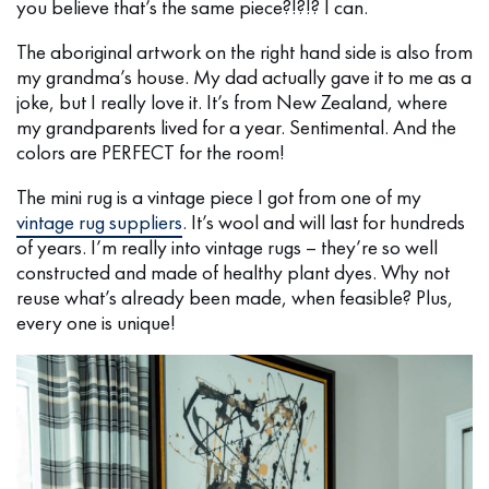
you believe that’s the same piece?!?!? I can.
The aboriginal artwork on the right hand side is also from
my grandma’s house. My dad actually gave it to me as a
joke, but I really love it. It’s from New Zealand, where
my grandparents lived for a year. Sentimental. And the
colors are PERFECT for the room!
The mini rug is a vintage piece I got from one of my
vintage rug suppliers
. It’s wool and will last for hundreds
of years. I’m really into vintage rugs – they’re so well
constructed and made of healthy plant dyes. Why not
reuse what’s already been made, when feasible? Plus,
every one is unique!