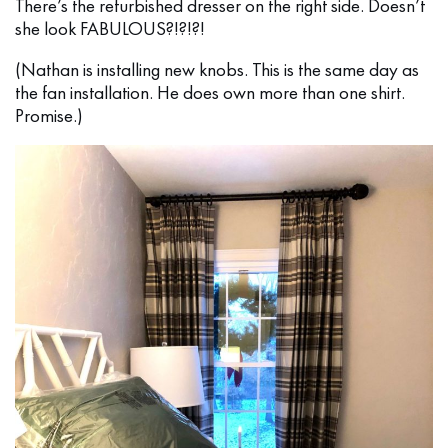
There’s the refurbished dresser on the right side. Doesn’t
she look FABULOUS?!?!?!
(Nathan is installing new knobs. This is the same day as
the fan installation. He does own more than one shirt.
Promise.)