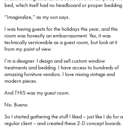
bed, which itself had no headboard or proper bedding.
“Imaginalize,” as my son says.
I was having guests for the holidays this year, and this
room was honestly an embarrassment. Yes, it was
technically serviceable as a guest room, but look at it
from my point of view.
I’m a designer. I design and sell custom window
treatments and bedding. I have access to hundreds of
amazing furniture vendors. I love mixing vintage and
modern pieces.
And THIS was my guest room.
No. Bueno.
So I started gathering the stuff I liked – just like I do for a
regular client – and created these 2-D concept boards.