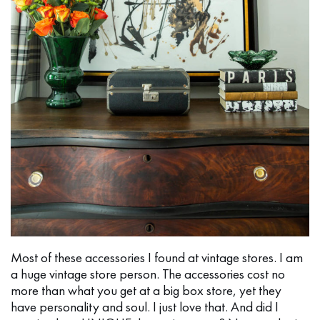
Most of these accessories I found at vintage stores. I am
a huge vintage store person. The accessories cost no
more than what you get at a big box store, yet they
have personality and soul. I just love that. And did I