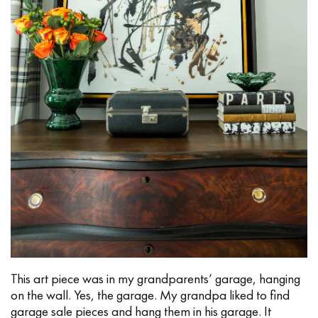
This art piece was in my grandparents’ garage, hanging
on the wall. Yes, the garage. My grandpa liked to find
garage sale pieces and hang them in his garage. It