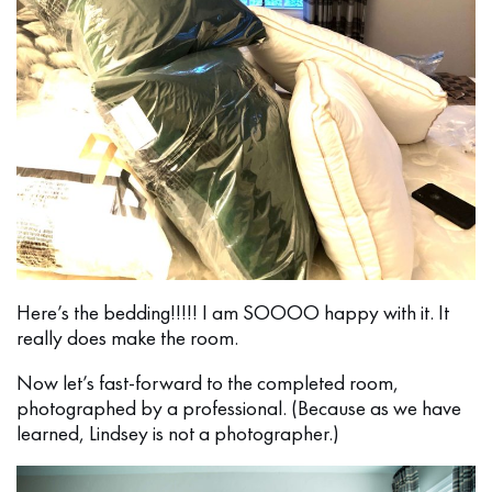
Here’s the bedding!!!!! I am SOOOO happy with it. It
really does make the room.
Now let’s fast-forward to the completed room,
photographed by a professional. (Because as we have
learned, Lindsey is not a photographer.)