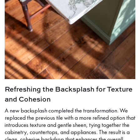
Refreshing the Backsplash for Texture
and Cohesion
A new backsplash completed the transformation. We
replaced the previous tile with a more refined option that
introduces texture and gentle sheen, tying together the
cabinetry, countertops, and appliances. The result is a
clean, cohesive backdrop that enhances the overall