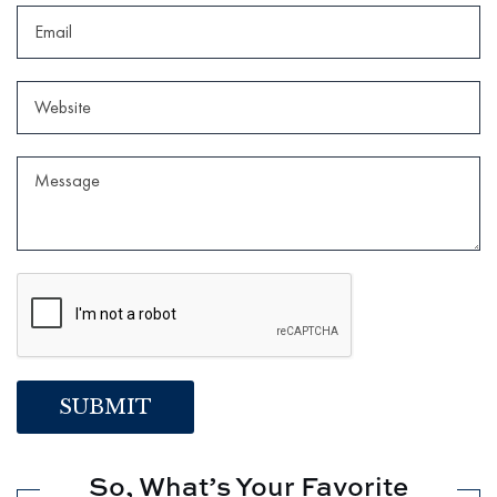
So, What’s Your Favorite