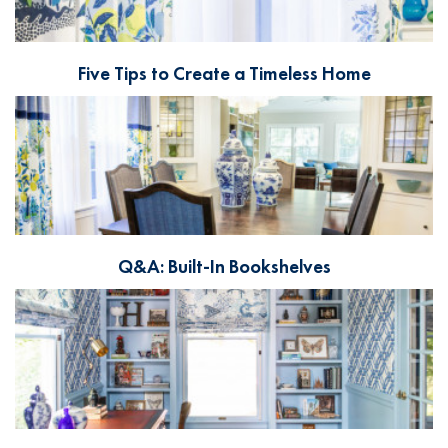
Five Tips to Create a Timeless Home
Q&A: Built-In Bookshelves