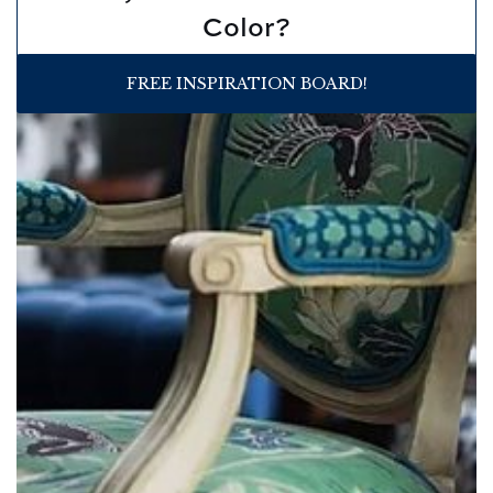
Color?
FREE INSPIRATION BOARD!