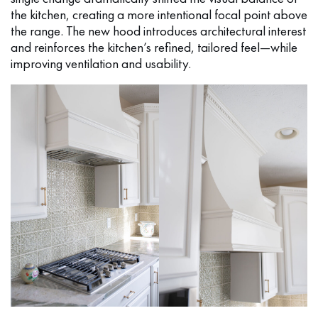
the kitchen, creating a more intentional focal point above
the range. The new hood introduces architectural interest
and reinforces the kitchen’s refined, tailored feel—while
improving ventilation and usability.