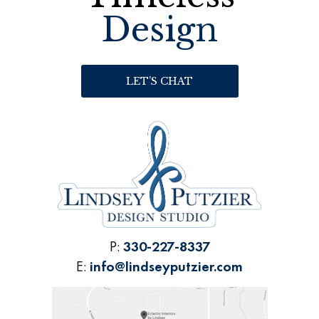
Design
LET’S CHAT
P:
330-227-8337
E:
info@lindseyputzier.com