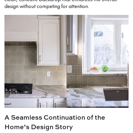
design without competing for attention.
A Seamless Continuation of the
Home’s Design Story