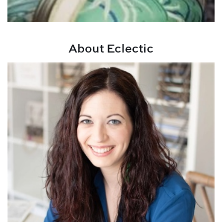
About Eclectic