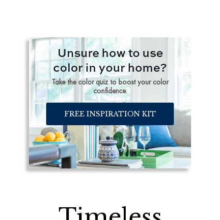
Unsure how to use
color in your home?
Take the color quiz to boost your color
confidence.
FREE INSPIRATION KIT
Timeless