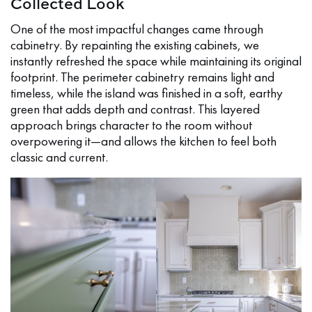
Collected Look
One of the most impactful changes came through
cabinetry. By repainting the existing cabinets, we
instantly refreshed the space while maintaining its original
footprint. The perimeter cabinetry remains light and
timeless, while the island was finished in a soft, earthy
green that adds depth and contrast. This layered
approach brings character to the room without
overpowering it—and allows the kitchen to feel both
classic and current.