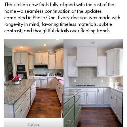
This kitchen now feels fully aligned with the rest of the
home—a seamless continuation of the updates
completed in Phase One. Every decision was made with
longevity in mind, favoring timeless materials, subtle
contrast, and thoughtful details over fleeting trends.
Before