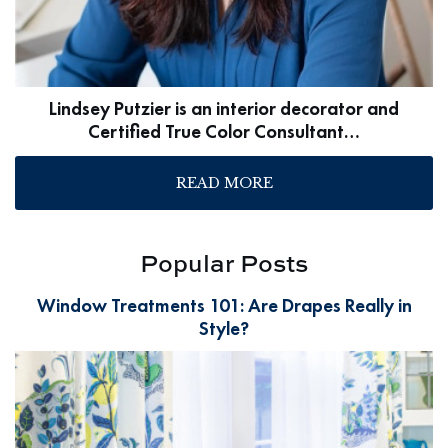
Lindsey Putzier is an interior decorator and
Certified True Color Consultant…
READ MORE
Popular Posts
Window Treatments 101: Are Drapes Really in
Style?