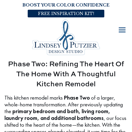
BOOST YOUR COLOR CONFIDENCE
FREE INSPIRATION KIT!
Phase Two: Refining The Heart Of
The Home With A Thoughtful
Kitchen Remodel
This kitchen remodel marks
Phase Two
of a larger,
whole-home transformation. After previously updating
the
primary bedroom and bath, living room,
laundry room, and additional bathrooms
, our focus
shifted to the heart of the home—the kitchen. With the
surrounding spaces already elevated, it was time for the