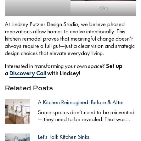
After
At Lindsey Putzier Design Studio, we believe phased
renovations allow homes to evolve intentionally. This
kitchen remodel proves that meaningful change doesn’t
always require a full gut—just a clear vision and strategic
design choices that elevate everyday living.
Interested in transforming your own space?
Set up
a
Discovery Call
with Lindsey!
Related Posts
A Kitchen Reimagined: Before & After
Some spaces don’t need to be reinvented
— they need to be revealed. That was…
Let's Talk Kitchen Sinks