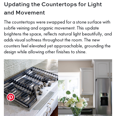
Updating the Countertops for Light
and Movement
The countertops were swapped for a stone surface with
subtle veining and organic movement. This update
brightens the space, reflects natural light beautifully, and
adds visual softness throughout the room. The new
counters feel elevated yet approachable, grounding the
design while allowing other finishes to shine.