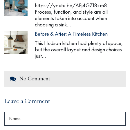
https://youtu.be/APj4G7l8xm8
Process, function, and style are all
elements taken into account when
choosing a sink…
Before & After: A Timeless Kitchen
This Hudson kitchen had plenty of space,
but the overall layout and design choices
just…
No Comment
Leave a Comment