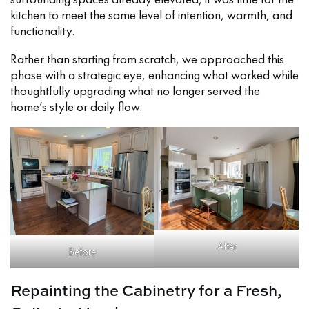
kitchen to meet the same level of intention, warmth, and
functionality.
Rather than starting from scratch, we approached this
phase with a strategic eye, enhancing what worked while
thoughtfully upgrading what no longer served the
home’s style or daily flow.
After
Before
Repainting the Cabinetry for a Fresh,