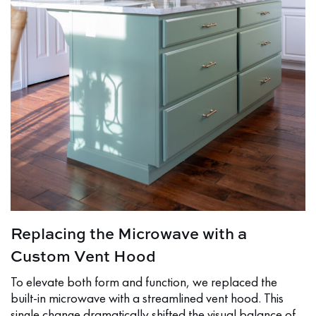
Replacing the Microwave with a
Custom Vent Hood
To elevate both form and function, we replaced the
built-in microwave with a streamlined vent hood. This
single change dramatically shifted the visual balance of