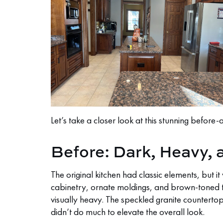
Let’s take a closer look at this stunning before-
Before: Dark, Heavy,
The original kitchen had classic elements, but 
cabinetry, ornate moldings, and brown-toned 
visually heavy. The speckled granite countertop
didn’t do much to elevate the overall look.