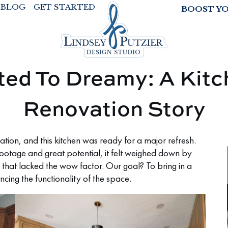
BLOG
GET STARTED
BOOST Y
ted To Dreamy: A Kitc
Renovation Story
ation, and this kitchen was ready for a major refresh.
footage and great potential, it felt weighed down by
 that lacked the wow factor. Our goal? To bring in a
ncing the functionality of the space.