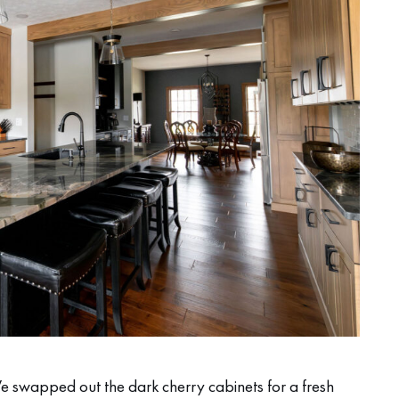
 swapped out the dark cherry cabinets for a fresh