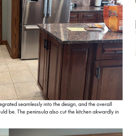
egrated seamlessly into the design, and the overall
could be. The peninsula also cut the kitchen akwardly in