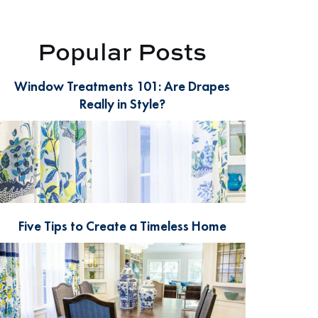
Popular Posts
Window Treatments 101: Are Drapes
Really in Style?
Five Tips to Create a Timeless Home