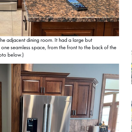
the adjacent dining room. It had a large but
 one seamless space, from the front to the back of the
hoto below.)