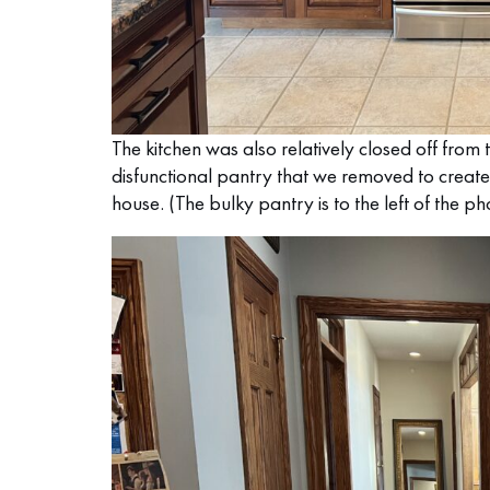
The kitchen was also relatively closed off from 
disfunctional pantry that we removed to create
house. (The bulky pantry is to the left of the p