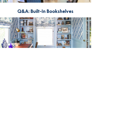
Q&A: Built-In Bookshelves