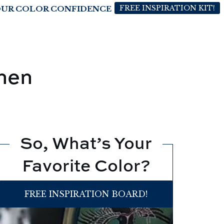
FREE INSPIRATION KIT!
OUR COLOR CONFIDENCE
hen
So, What’s Your
Favorite Color?
FREE INSPIRATION BOARD!