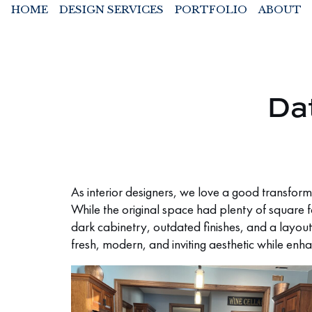
HOME
DESIGN SERVICES
PORTFOLIO
ABOUT
Da
As interior designers, we love a good transform
While the original space had plenty of square 
dark cabinetry, outdated finishes, and a layout
fresh, modern, and inviting aesthetic while enha