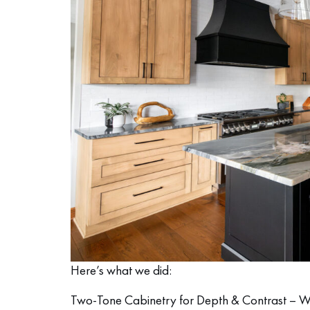
Here’s what we did:
Two-Tone Cabinetry for Depth & Contrast – We