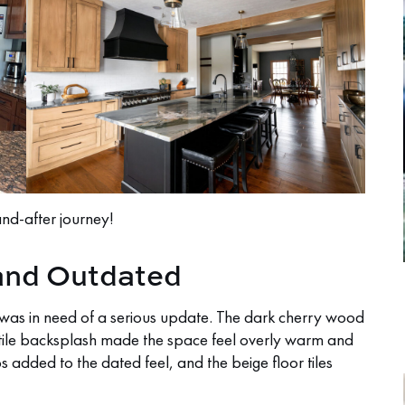
and-after journey!
 and Outdated
it was in need of a serious update. The dark cherry wood
tile backsplash made the space feel overly warm and
s added to the dated feel, and the beige floor tiles