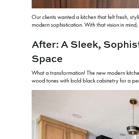
Our clients wanted a kitchen that felt fresh, s
modern sophistication. With that vision in mind
After: A Sleek, Sophis
Space
What a transformation! The new modern kitchen
wood tones with bold black cabinetry for a p