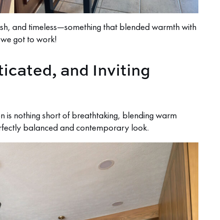
tylish, and timeless—something that blended warmth with
, we got to work!
ticated, and Inviting
 is nothing short of breathtaking, blending warm
erfectly balanced and contemporary look.