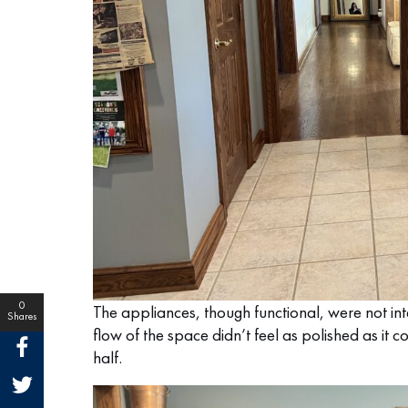
0
The appliances, though functional, were not int
Shares
flow of the space didn’t feel as polished as it 
half.