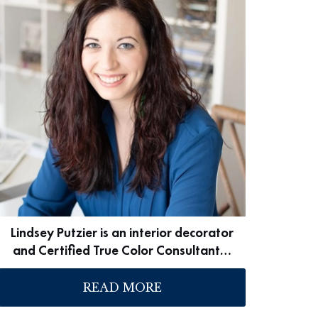
Lindsey Putzier is an interior decorator
and Certified True Color Consultant…
READ MORE