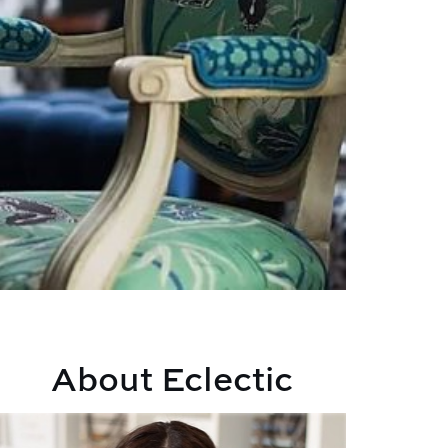
About Eclectic