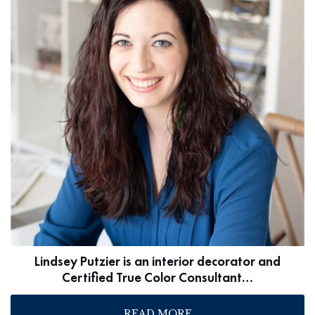
Lindsey Putzier is an interior decorator and
Certified True Color Consultant…
READ MORE