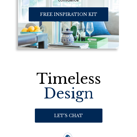
confidence.
FREE INSPIRATION KIT
Timeless
Design
LET’S CHAT