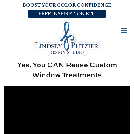
BOOST YOUR COLOR CONFIDENCE
FREE INSPIRATION KIT!
Yes, You CAN Reuse Custom
Window Treatments