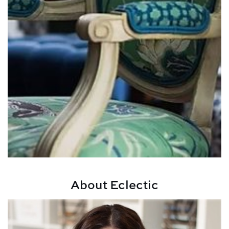
About Eclectic