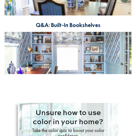
Q&A: Built-In Bookshelves
Unsure how to use
color in your home?
Take the color quiz to boost your color