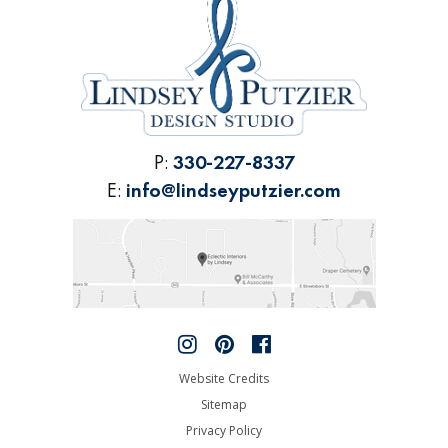
P:
330-227-8337
E:
info@lindseyputzier.com
Website Credits
Sitemap
Privacy Policy