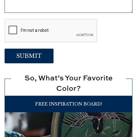
So, What’s Your Favorite
Color?
FREE INSPIRATION BOARD!