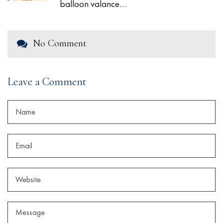
balloon valance…
No Comment
Leave a Comment