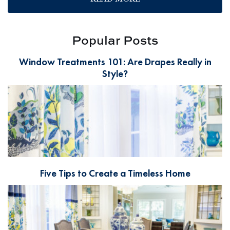
Popular Posts
Window Treatments 101: Are Drapes Really in
Style?
Five Tips to Create a Timeless Home