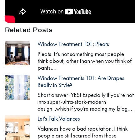
Related Posts
Window Treatment 101: Pleats
Pleats. It's not something most people
think about, other than when you think of
pants.…
Window Treatments 101: Are Drapes
Really in Style?
Short answer: YES! Especially if you're not
into super-ultra-stark-modern
design...which if you're reading my blog,…
Let's Talk Valances
Valances have a bad reputation. I think
people are still scarred from those