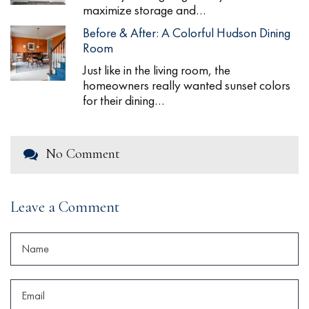
maximize storage and…
Before & After: A Colorful Hudson Dining
Room
Just like in the living room, the
homeowners really wanted sunset colors
for their dining…
No Comment
Leave a Comment