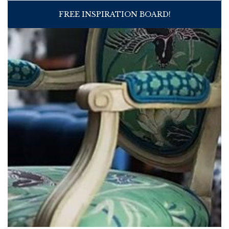
FREE INSPIRATION BOARD!