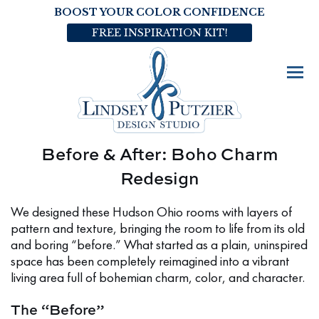
BOOST YOUR COLOR CONFIDENCE
FREE INSPIRATION KIT!
Before & After: Boho Charm
Redesign
We designed these Hudson Ohio rooms with layers of
pattern and texture, bringing the room to life from its old
and boring “before.” What started as a plain, uninspired
space has been completely reimagined into a vibrant
living area full of bohemian charm, color, and character.
The “Before”