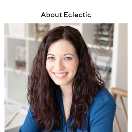
About Eclectic