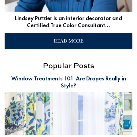
Lindsey Putzier is an interior decorator and
Certified True Color Consultant…
READ MORE
Popular Posts
Window Treatments 101: Are Drapes Really in
Style?