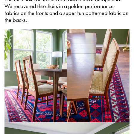
We recovered the chairs in a golden performance
fabrics on the fronts and a super fun patterned fabric on
the backs.