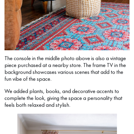
The console in the middle photo above is also a vintage
piece purchased at a nearby store. The frame TV in the
background showcases various scenes that add to the
fun vibe of the space.
We added plants, books, and decorative accents to
complete the look, giving the space a personality that
feels both relaxed and stylish.