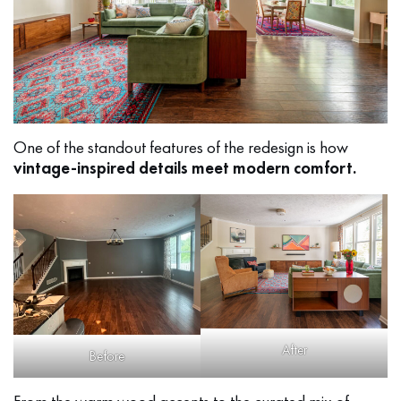
One of the standout features of the redesign is how
vintage-inspired details meet modern comfort.
After
Before