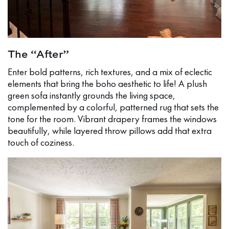
The “After”
Enter bold patterns, rich textures, and a mix of eclectic
elements that bring the boho aesthetic to life! A plush
green sofa instantly grounds the living space,
complemented by a colorful, patterned rug that sets the
tone for the room. Vibrant drapery frames the windows
beautifully, while layered throw pillows add that extra
touch of coziness.