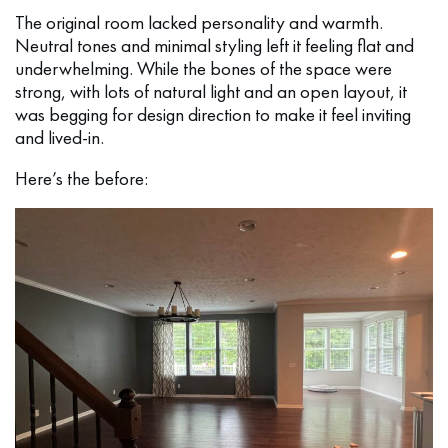
The original room lacked personality and warmth.
Neutral tones and minimal styling left it feeling flat and
underwhelming. While the bones of the space were
strong, with lots of natural light and an open layout, it
was begging for design direction to make it feel inviting
and lived-in.
Here’s the before: