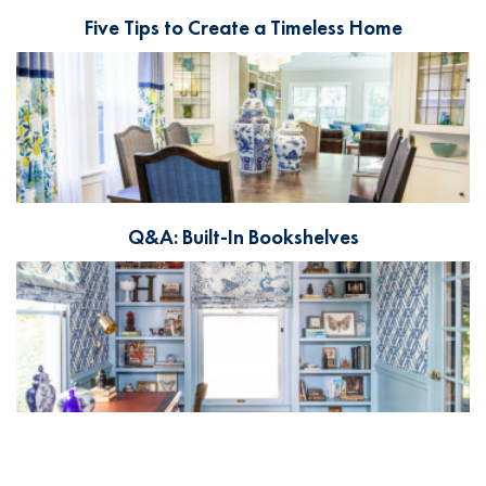
Five Tips to Create a Timeless Home
Q&A: Built-In Bookshelves