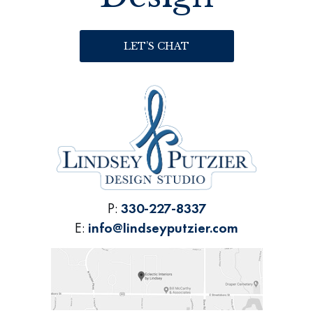
LET’S CHAT
P:
330-227-8337
E:
info@lindseyputzier.com