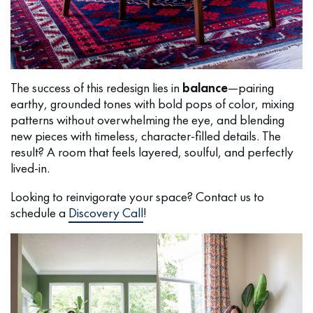
The success of this redesign lies in
balance
—pairing
earthy, grounded tones with bold pops of color, mixing
patterns without overwhelming the eye, and blending
new pieces with timeless, character-filled details. The
result? A room that feels layered, soulful, and perfectly
lived-in.
Looking to reinvigorate your space? Contact us to
schedule a
Discovery Call
!