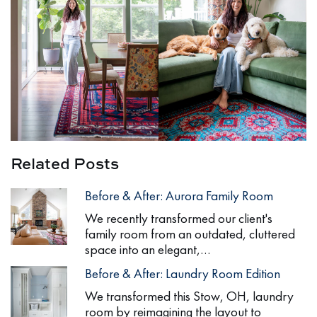
Related Posts
Before & After: Aurora Family Room
We recently transformed our client's
family room from an outdated, cluttered
space into an elegant,…
Before & After: Laundry Room Edition
We transformed this Stow, OH, laundry
room by reimagining the layout to