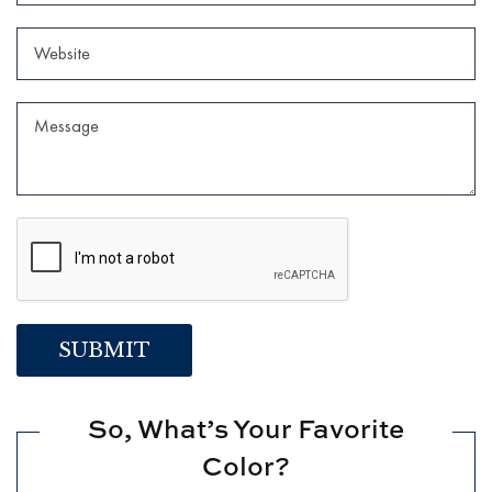
So, What’s Your Favorite
Color?