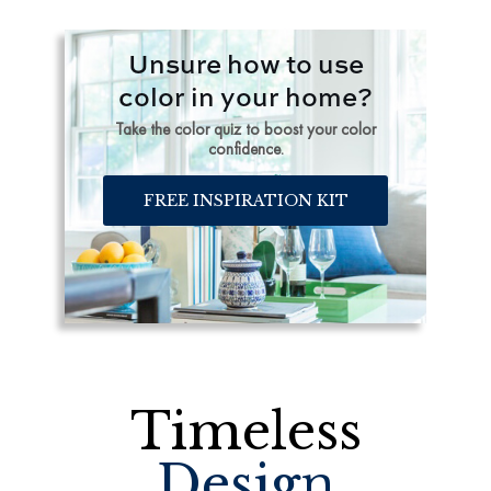
Unsure how to use
color in your home?
Take the color quiz to boost your color
confidence.
FREE INSPIRATION KIT
Timeless
Design