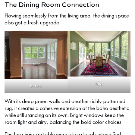
The Dining Room Connection
Flowing seamlessly from the living area, the dining space
also got a fresh upgrade.
After
Before
With its deep green walls and another richly patterned
rug, it creates a cohesive extension of the boho aesthetic
while still standing on its own. Bright windows keep the
room light and airy, balancing the bold color choices.
The fun chairs an table were also a local vintage find.