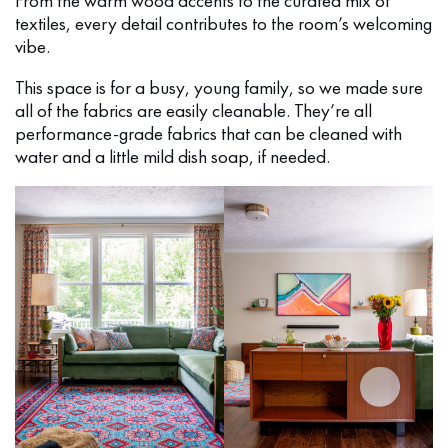
From the warm wood accents to the curated mix of
textiles, every detail contributes to the room’s welcoming
vibe.
This space is for a busy, young family, so we made sure
all of the fabrics are easily cleanable. They’re all
performance-grade fabrics that can be cleaned with
water and a little mild dish soap, if needed.