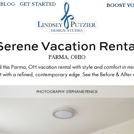
BLOG
GET STARTED
BOOST Y
Serene Vacation Renta
PARMA, OHIO
this Parma, OH vacation rental with style and comfort in min
t with a refined, contemporary edge. See the Before & After 
PHOTOGRAPHY: STEPHANIE PENICK