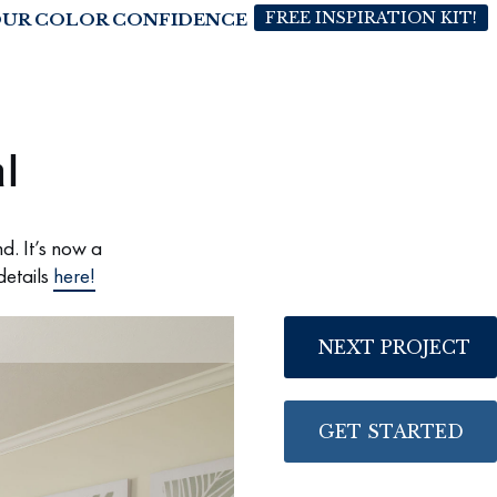
FREE INSPIRATION KIT!
OUR COLOR CONFIDENCE
l
d. It’s now a
details
here!
NEXT PROJECT
GET STARTED