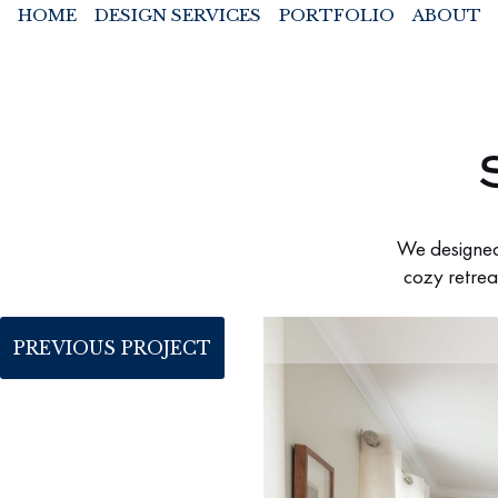
HOME
DESIGN SERVICES
PORTFOLIO
ABOUT
We designed 
cozy retrea
PREVIOUS PROJECT