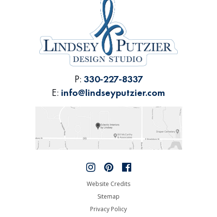
P:
330-227-8337
E:
info@lindseyputzier.com
Website Credits
Sitemap
Privacy Policy