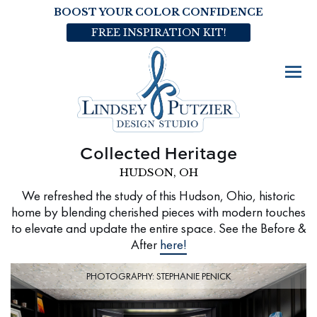
BOOST YOUR COLOR CONFIDENCE
FREE INSPIRATION KIT!
Collected Heritage
HUDSON, OH
We refreshed the study of this Hudson, Ohio, historic
home by blending cherished pieces with modern touches
to elevate and update the entire space. See the Before &
After
here!
PHOTOGRAPHY: STEPHANIE PENICK