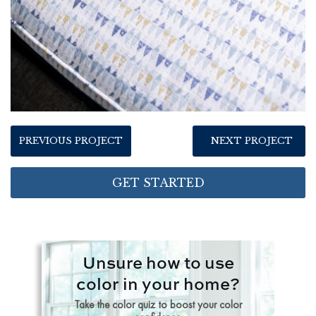
PREVIOUS PROJECT
NEXT PROJECT
GET STARTED
Unsure how to use
color in your home?
Take the color quiz to boost your color