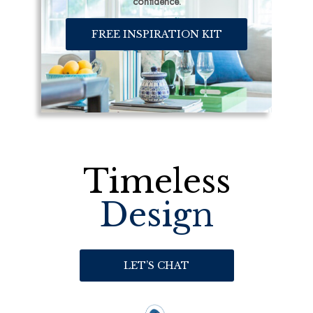
confidence.
FREE INSPIRATION KIT
Timeless
Design
LET’S CHAT