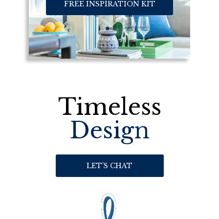
FREE INSPIRATION KIT
Timeless
Design
LET’S CHAT