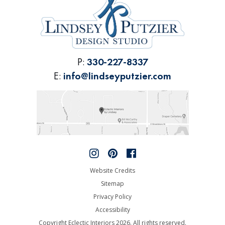
P:
330-227-8337
E:
info@lindseyputzier.com
Website Credits
Sitemap
Privacy Policy
Accessibility
Copyright Eclectic Interiors 2026. All rights reserved.