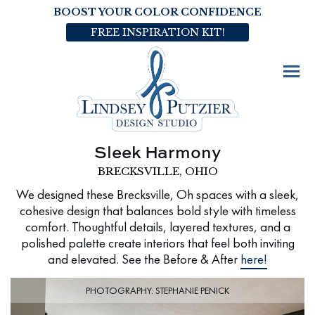
BOOST YOUR COLOR CONFIDENCE
FREE INSPIRATION KIT!
Sleek Harmony
BRECKSVILLE, OHIO
We designed these Brecksville, Oh spaces with a sleek,
cohesive design that balances bold style with timeless
comfort. Thoughtful details, layered textures, and a
polished palette create interiors that feel both inviting
and elevated. See the Before & After
here!
PHOTOGRAPHY: STEPHANIE PENICK