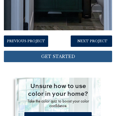
PREVIOUS PROJECT
NEXT PROJECT
GET STARTED
Unsure how to use
color in your home?
Take the color quiz to boost your color
confidence.