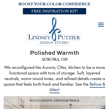
BOOST YOUR COLOR CONFIDENCE
FREE INSPIRATION KIT!
Polished Warmth
AURORA, OH
We reconfigured this Aurora, Ohio, kitchen to be a more
functional space with tons of storage. Soft, layered
neutrals, warm wood tones, and refined details create a
space that feels both fresh and familiar. See the
Before &
After!
PHOTOGRAPHY: STEPHANIE PENICK