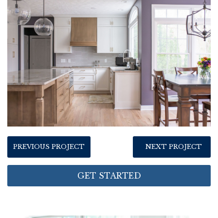
PREVIOUS PROJECT
NEXT PROJECT
GET STARTED