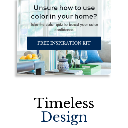
Unsure how to use
color in your home?
Take the color quiz to boost your color
confidence.
FREE INSPIRATION KIT
Timeless
Design