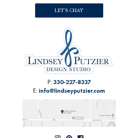
LET’S CHAT
P:
330-227-8337
E:
info@lindseyputzier.com